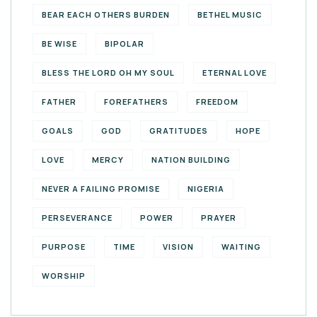
BEAR EACH OTHERS BURDEN
BETHEL MUSIC
BE WISE
BIPOLAR
BLESS THE LORD OH MY SOUL
ETERNAL LOVE
FATHER
FOREFATHERS
FREEDOM
GOALS
GOD
GRATITUDES
HOPE
LOVE
MERCY
NATION BUILDING
NEVER A FAILING PROMISE
NIGERIA
PERSEVERANCE
POWER
PRAYER
PURPOSE
TIME
VISION
WAITING
WORSHIP