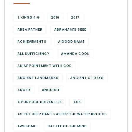
2 KINGS 4:6
2016
2017
ABBA FATHER
ABRAHAM'S SEED
ACHIEVEMENTS
A GOOD NAME
ALL SUFFICIENCY
AMANDA COOK
AN APPOINTMENT WITH GOD
ANCIENT LANDMARKS
ANCIENT OF DAYS
ANGER
ANGUISH
A PURPOSE DRIVEN LIFE
ASK
AS THE DEER PANTS AFTER THE WATER BROOKS
AWESOME
BATTLE OF THE MIND