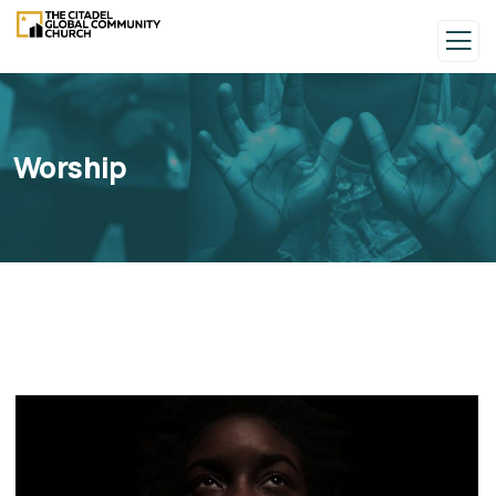
Worship