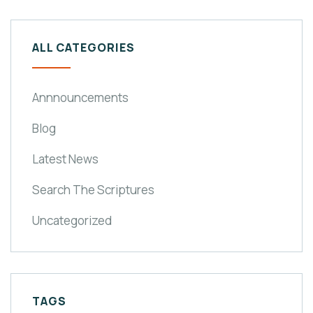
ALL CATEGORIES
Annnouncements
Blog
Latest News
Search The Scriptures
Uncategorized
TAGS