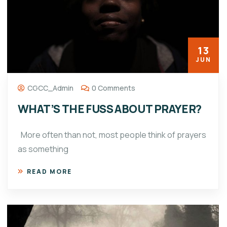
13
JUN
CGCC_Admin
0 Comments
WHAT’S THE FUSS ABOUT PRAYER?
More often than not, most people think of prayers
as something
READ MORE