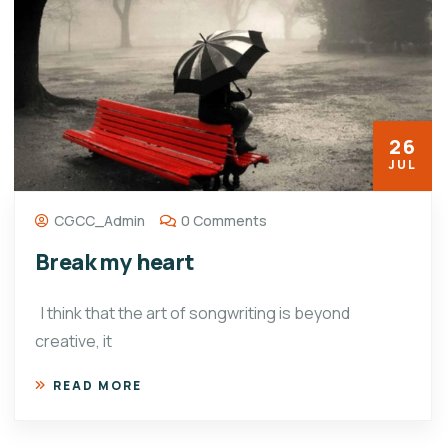
26
JUL
CGCC_Admin
0 Comments
Break my heart
I think that the art of songwriting is beyond
creative, it
READ MORE