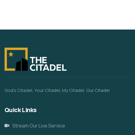
God’s Citadel, Your Citadel, My Citadel, Our Citadel
Quick Links
Stream Our Live Service