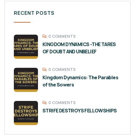
RECENT POSTS
0 COMMENTS
KINGDOM DYNAMICS -THE TARES
OF DOUBT AND UNBELIEF
0 COMMENTS
Kingdom Dynamics: The Parables
of the Sowers
0 COMMENTS
STRIFE DESTROYS FELLOWSHIPS