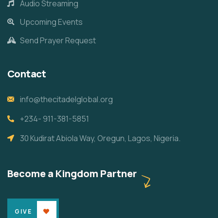
Audio Streaming
Upcoming Events
Send Prayer Request
Contact
info@thecitadelglobal.org
+234- 911-381-5851
30 Kudirat Abiola Way, Oregun, Lagos, Nigeria.
Become a Kingdom Partner
GIVE