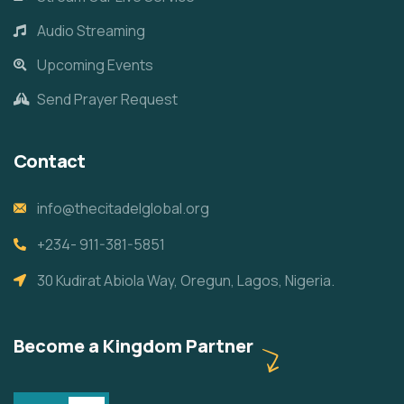
Audio Streaming
Upcoming Events
Send Prayer Request
Contact
info@thecitadelglobal.org
+234- 911-381-5851
30 Kudirat Abiola Way, Oregun, Lagos, Nigeria.
Become a Kingdom Partner