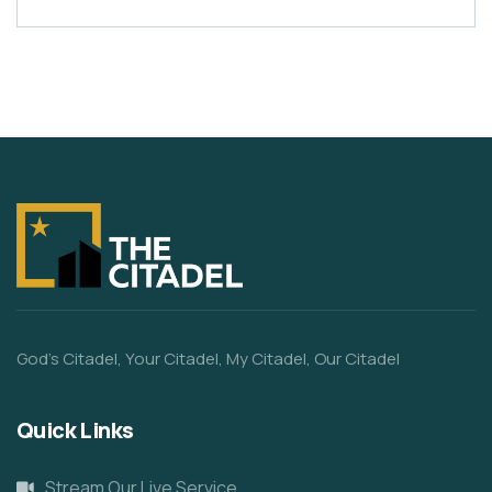
God’s Citadel, Your Citadel, My Citadel, Our Citadel
Quick Links
Stream Our Live Service