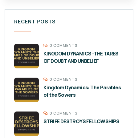
RECENT POSTS
0 COMMENTS
KINGDOM DYNAMICS -THE TARES
OF DOUBT AND UNBELIEF
0 COMMENTS
Kingdom Dynamics: The Parables
of the Sowers
0 COMMENTS
STRIFE DESTROYS FELLOWSHIPS