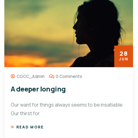
28
JUN
CGCC_Admin
0 Comments
A deeper longing
Our want for things always seems to be insatiable.
Our thirst for
READ MORE