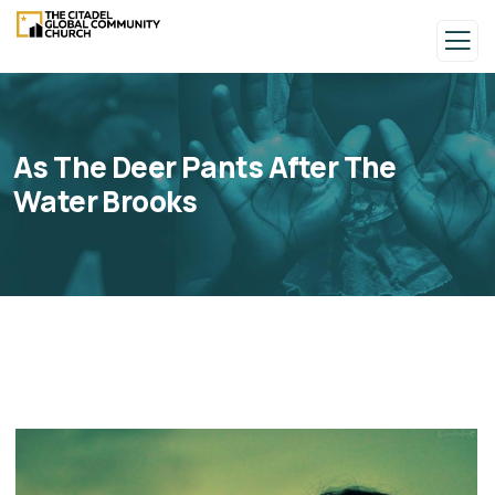
As The Deer Pants After The
Water Brooks