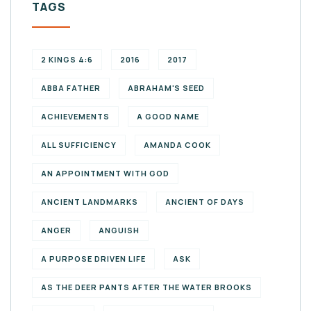
TAGS
2 KINGS 4:6
2016
2017
ABBA FATHER
ABRAHAM'S SEED
ACHIEVEMENTS
A GOOD NAME
ALL SUFFICIENCY
AMANDA COOK
AN APPOINTMENT WITH GOD
ANCIENT LANDMARKS
ANCIENT OF DAYS
ANGER
ANGUISH
A PURPOSE DRIVEN LIFE
ASK
AS THE DEER PANTS AFTER THE WATER BROOKS