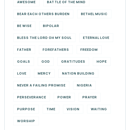
AWESOME
BATTLE OF THE MIND
BEAR EACH OTHERS BURDEN
BETHEL MUSIC
BE WISE
BIPOLAR
BLESS THE LORD OH MY SOUL
ETERNAL LOVE
FATHER
FOREFATHERS
FREEDOM
GOALS
GOD
GRATITUDES
HOPE
LOVE
MERCY
NATION BUILDING
NEVER A FAILING PROMISE
NIGERIA
PERSEVERANCE
POWER
PRAYER
PURPOSE
TIME
VISION
WAITING
WORSHIP