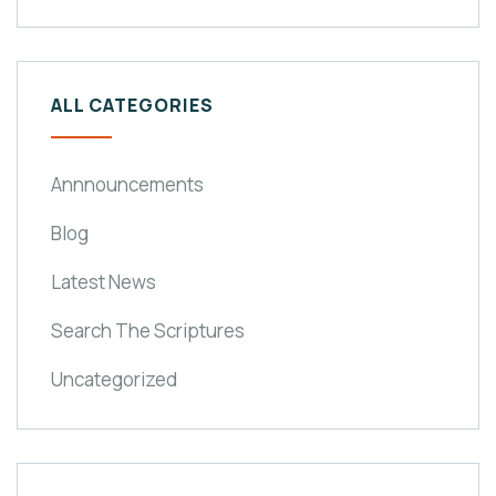
ALL CATEGORIES
Annnouncements
Blog
Latest News
Search The Scriptures
Uncategorized