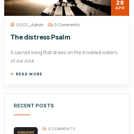
28
APR
CGCC_Admin
0 Comments
The distress Psalm
A sacred song that draws on the troubled waters
of our soul.
READ MORE
RECENT POSTS
0 COMMENTS