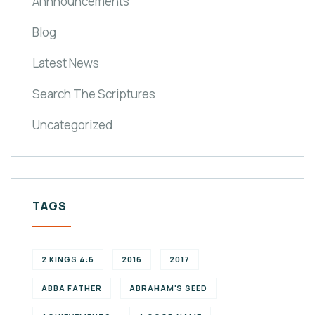
Annnouncements
Blog
Latest News
Search The Scriptures
Uncategorized
TAGS
2 KINGS 4:6
2016
2017
ABBA FATHER
ABRAHAM'S SEED