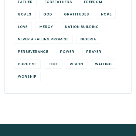
FATHER
FOREFATHERS
FREEDOM
GOALS
GOD
GRATITUDES
HOPE
LOVE
MERCY
NATION BUILDING
NEVER A FAILING PROMISE
NIGERIA
PERSEVERANCE
POWER
PRAYER
PURPOSE
TIME
VISION
WAITING
WORSHIP