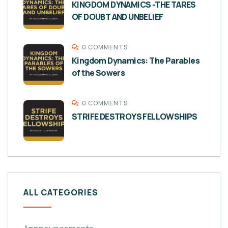
KINGDOM DYNAMICS -THE TARES
OF DOUBT AND UNBELIEF
0 COMMENTS
Kingdom Dynamics: The Parables
of the Sowers
0 COMMENTS
STRIFE DESTROYS FELLOWSHIPS
ALL CATEGORIES