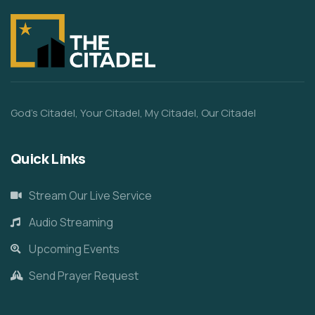
God’s Citadel, Your Citadel, My Citadel, Our Citadel
Quick Links
Stream Our Live Service
Audio Streaming
Upcoming Events
Send Prayer Request