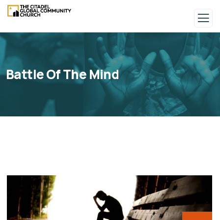
Battle Of The Mind