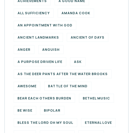
ACHIEVEMENTS
A GOOD NAME
ALL SUFFICIENCY
AMANDA COOK
AN APPOINTMENT WITH GOD
ANCIENT LANDMARKS
ANCIENT OF DAYS
ANGER
ANGUISH
A PURPOSE DRIVEN LIFE
ASK
AS THE DEER PANTS AFTER THE WATER BROOKS
AWESOME
BATTLE OF THE MIND
BEAR EACH OTHERS BURDEN
BETHEL MUSIC
BE WISE
BIPOLAR
BLESS THE LORD OH MY SOUL
ETERNAL LOVE