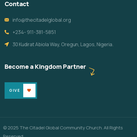
Contact
info@thecitadelglobal.org
+234- 911-381-5851
30 Kudirat Abiola Way, Oregun, Lagos, Nigeria.
Become a Kingdom Partner
GIVE
© 2025 The Citadel Global Community Church. All Rights
Reserved.