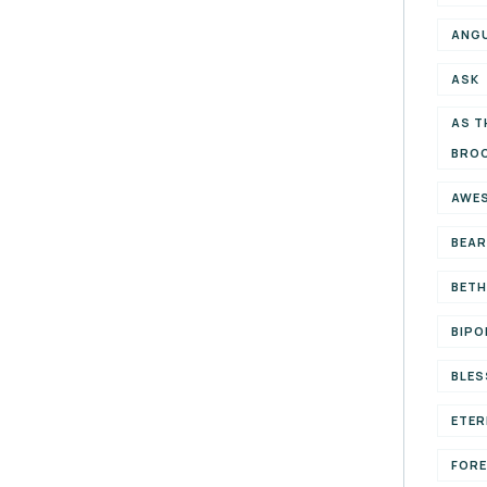
ANG
ASK
AS T
BRO
AWE
BEAR
BETH
BIPO
BLES
ETER
FOR