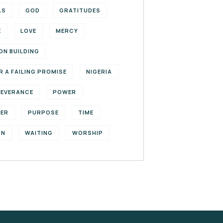
LS
GOD
GRATITUDES
E
LOVE
MERCY
ON BUILDING
R A FAILING PROMISE
NIGERIA
SEVERANCE
POWER
YER
PURPOSE
TIME
ON
WAITING
WORSHIP