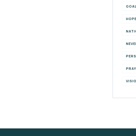
GOA
HOP
NATI
NEVE
PER
PRA
VISI