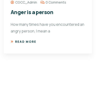
CGCC_Admin
0 Comments
Anger is a person
How many times have you encountered an
angry person, I mean a
READ MORE