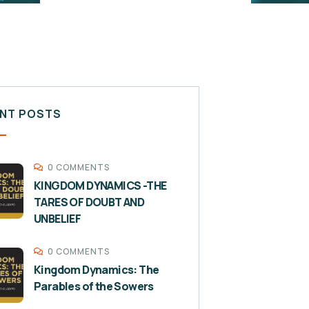
NT POSTS
0 COMMENTS
KINGDOM DYNAMICS -THE
TARES OF DOUBT AND
UNBELIEF
0 COMMENTS
Kingdom Dynamics: The
Parables of the Sowers