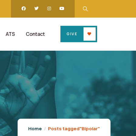
ATS
Contact
GIVE
Home
Posts tagged"Bipolar"