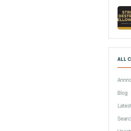
ALL 
Annn
Blog
Lates
Searc