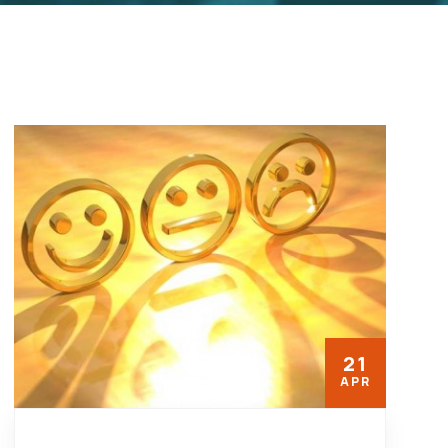
21
APR