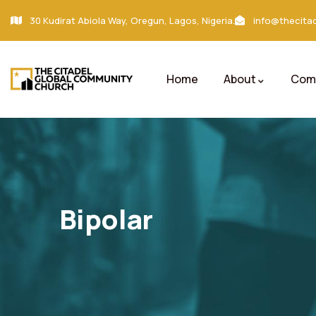
30 Kudirat Abiola Way, Oregun, Lagos, Nigeria.
info@thecitad
Home
About
Comm
Bipolar