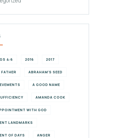
egorized
S
NGS 4:6
2016
2017
 FATHER
ABRAHAM'S SEED
EVEMENTS
A GOOD NAME
SUFFICIENCY
AMANDA COOK
PPOINTMENT WITH GOD
ENT LANDMARKS
ENT OF DAYS
ANGER