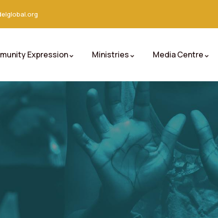
elglobal.org
unity Expression
Ministries
Media Centre