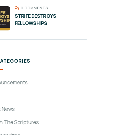
0 COMMENTS
STRIFE DESTROYS
FELLOWSHIPS
CATEGORIES
ouncements
t News
h The Scriptures