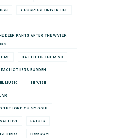
UISH
A PURPOSE DRIVEN LIFE
HE DEER PANTS AFTER THE WATER
OKS
SOME
BATTLE OF THE MIND
 EACH OTHERS BURDEN
EL MUSIC
BE WISE
LAR
S THE LORD OH MY SOUL
NAL LOVE
FATHER
EFATHERS
FREEDOM