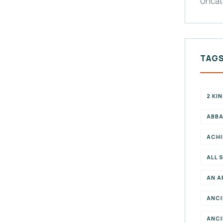
Uncat
TAG
2 KI
ABBA
ACHI
ALL 
AN A
ANCI
ANCI