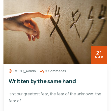
21
MAR
CGCC_Admin
0 Comments
Written by the same hand
Isn’t our greatest fear, the fear of the unknown; the
fear of