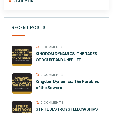
READ MORE
RECENT POSTS
0 COMMENTS
KINGDOM DYNAMICS -THE TARES
OF DOUBT AND UNBELIEF
0 COMMENTS
Kingdom Dynamics: The Parables
of the Sowers
0 COMMENTS
STRIFE DESTROYS FELLOWSHIPS