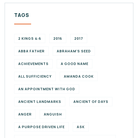
TAGS
2 KINGS 4:6
2016
2017
ABBA FATHER
ABRAHAM'S SEED
ACHIEVEMENTS
A GOOD NAME
ALL SUFFICIENCY
AMANDA COOK
AN APPOINTMENT WITH GOD
ANCIENT LANDMARKS
ANCIENT OF DAYS
ANGER
ANGUISH
A PURPOSE DRIVEN LIFE
ASK