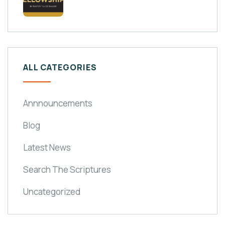
ALL CATEGORIES
Annnouncements
Blog
Latest News
Search The Scriptures
Uncategorized