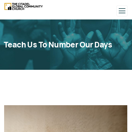
Teach Us To Number Our Days