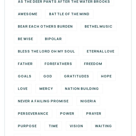
AS THE DEER PANTS AFTER THE WATER BROOKS
AWESOME
BATTLE OF THE MIND
BEAR EACH OTHERS BURDEN
BETHEL MUSIC
BE WISE
BIPOLAR
BLESS THE LORD OH MY SOUL
ETERNAL LOVE
FATHER
FOREFATHERS
FREEDOM
GOALS
GOD
GRATITUDES
HOPE
LOVE
MERCY
NATION BUILDING
NEVER A FAILING PROMISE
NIGERIA
PERSEVERANCE
POWER
PRAYER
PURPOSE
TIME
VISION
WAITING