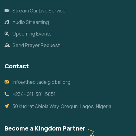
Stream Our Live Service
Audio Streaming
Upcoming Events
Send Prayer Request
Contact
info@thecitadelglobal.org
+234- 911-381-5851
30 Kudirat Abiola Way, Oregun, Lagos, Nigeria.
Become a Kingdom Partner