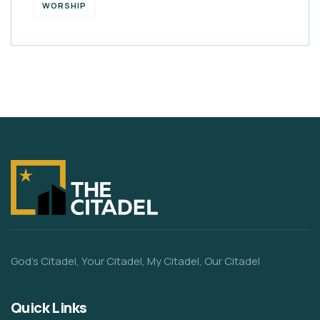
WORSHIP
God’s Citadel, Your Citadel, My Citadel, Our Citadel
Quick Links