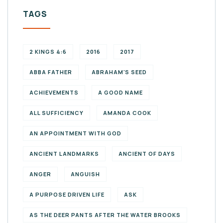
TAGS
2 KINGS 4:6
2016
2017
ABBA FATHER
ABRAHAM'S SEED
ACHIEVEMENTS
A GOOD NAME
ALL SUFFICIENCY
AMANDA COOK
AN APPOINTMENT WITH GOD
ANCIENT LANDMARKS
ANCIENT OF DAYS
ANGER
ANGUISH
A PURPOSE DRIVEN LIFE
ASK
AS THE DEER PANTS AFTER THE WATER BROOKS