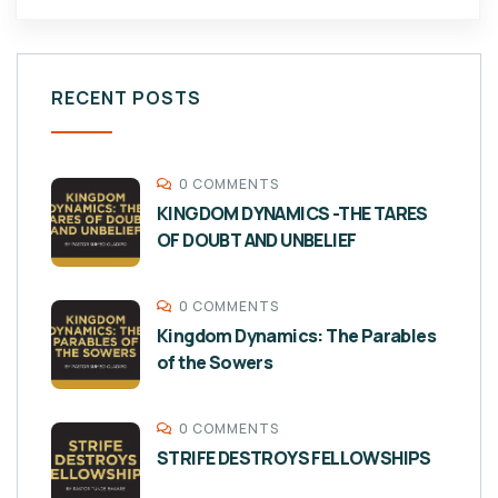
RECENT POSTS
0 COMMENTS
KINGDOM DYNAMICS -THE TARES
OF DOUBT AND UNBELIEF
0 COMMENTS
Kingdom Dynamics: The Parables
of the Sowers
0 COMMENTS
STRIFE DESTROYS FELLOWSHIPS