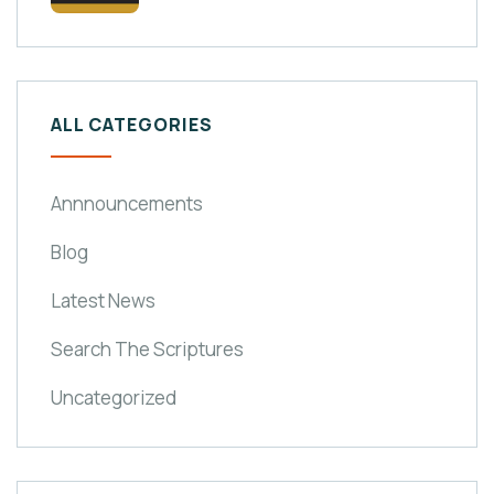
ALL CATEGORIES
Annnouncements
Blog
Latest News
Search The Scriptures
Uncategorized