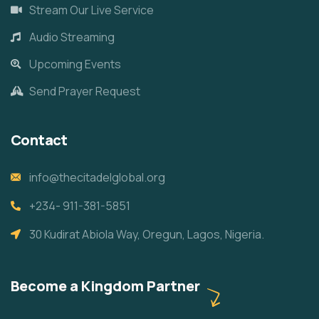
Stream Our Live Service
Audio Streaming
Upcoming Events
Send Prayer Request
Contact
info@thecitadelglobal.org
+234- 911-381-5851
30 Kudirat Abiola Way, Oregun, Lagos, Nigeria.
Become a Kingdom Partner