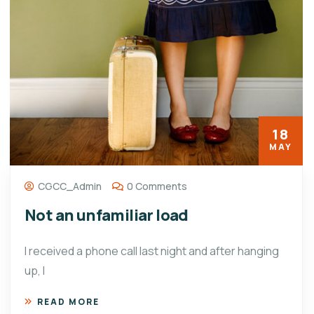
18
MAY
CGCC_Admin
0 Comments
Not an unfamiliar load
I received a phone call last night and after hanging
up, I
READ MORE