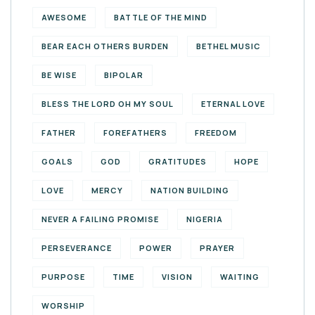
AWESOME
BATTLE OF THE MIND
BEAR EACH OTHERS BURDEN
BETHEL MUSIC
BE WISE
BIPOLAR
BLESS THE LORD OH MY SOUL
ETERNAL LOVE
FATHER
FOREFATHERS
FREEDOM
GOALS
GOD
GRATITUDES
HOPE
LOVE
MERCY
NATION BUILDING
NEVER A FAILING PROMISE
NIGERIA
PERSEVERANCE
POWER
PRAYER
PURPOSE
TIME
VISION
WAITING
WORSHIP