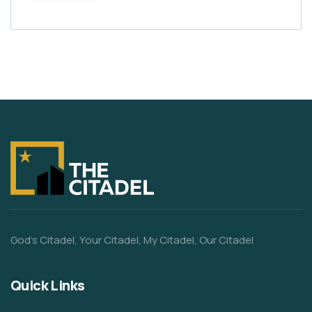
God’s Citadel, Your Citadel, My Citadel, Our Citadel
Quick Links