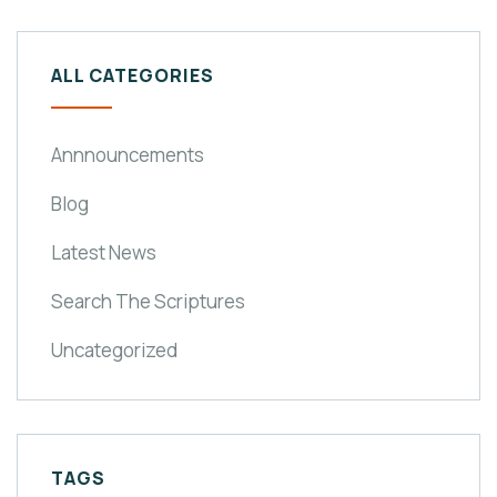
ALL CATEGORIES
Annnouncements
Blog
Latest News
Search The Scriptures
Uncategorized
TAGS