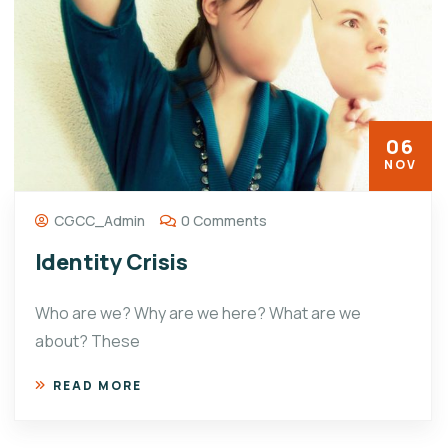
06
NOV
CGCC_Admin
0 Comments
Identity Crisis
Who are we? Why are we here? What are we
about? These
READ MORE