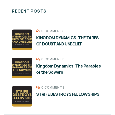
RECENT POSTS
0 COMMENTS
KINGDOM DYNAMICS -THE TARES
OF DOUBT AND UNBELIEF
0 COMMENTS
Kingdom Dynamics: The Parables
of the Sowers
0 COMMENTS
STRIFE DESTROYS FELLOWSHIPS