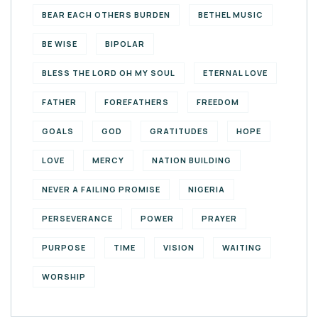
BEAR EACH OTHERS BURDEN
BETHEL MUSIC
BE WISE
BIPOLAR
BLESS THE LORD OH MY SOUL
ETERNAL LOVE
FATHER
FOREFATHERS
FREEDOM
GOALS
GOD
GRATITUDES
HOPE
LOVE
MERCY
NATION BUILDING
NEVER A FAILING PROMISE
NIGERIA
PERSEVERANCE
POWER
PRAYER
PURPOSE
TIME
VISION
WAITING
WORSHIP