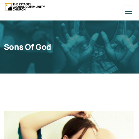
Sons Of God