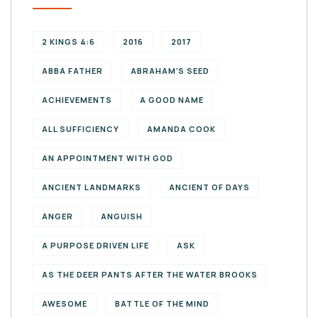
2 KINGS 4:6
2016
2017
ABBA FATHER
ABRAHAM'S SEED
ACHIEVEMENTS
A GOOD NAME
ALL SUFFICIENCY
AMANDA COOK
AN APPOINTMENT WITH GOD
ANCIENT LANDMARKS
ANCIENT OF DAYS
ANGER
ANGUISH
A PURPOSE DRIVEN LIFE
ASK
AS THE DEER PANTS AFTER THE WATER BROOKS
AWESOME
BATTLE OF THE MIND