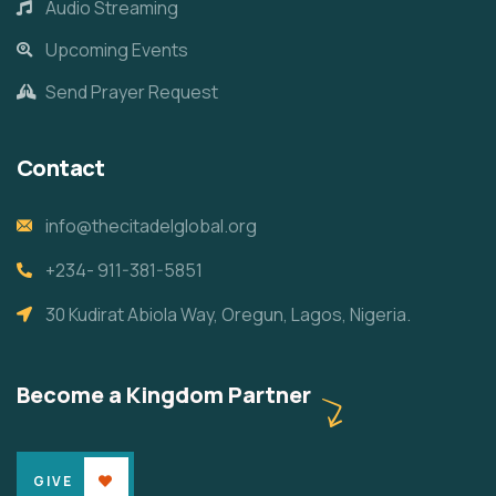
Audio Streaming
Upcoming Events
Send Prayer Request
Contact
info@thecitadelglobal.org
+234- 911-381-5851
30 Kudirat Abiola Way, Oregun, Lagos, Nigeria.
Become a Kingdom Partner
GIVE