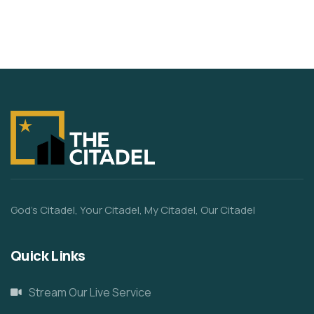
God’s Citadel, Your Citadel, My Citadel, Our Citadel
Quick Links
Stream Our Live Service