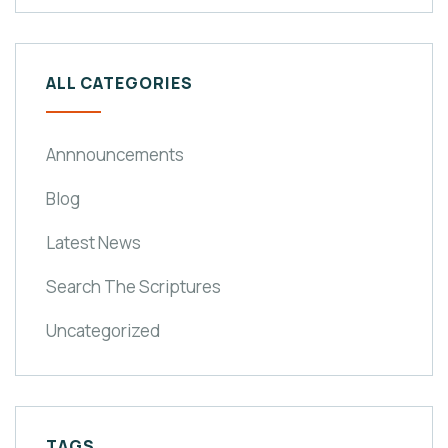
ALL CATEGORIES
Annnouncements
Blog
Latest News
Search The Scriptures
Uncategorized
TAGS