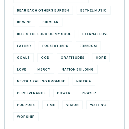
BEAR EACH OTHERS BURDEN
BETHEL MUSIC
BE WISE
BIPOLAR
BLESS THE LORD OH MY SOUL
ETERNAL LOVE
FATHER
FOREFATHERS
FREEDOM
GOALS
GOD
GRATITUDES
HOPE
LOVE
MERCY
NATION BUILDING
NEVER A FAILING PROMISE
NIGERIA
PERSEVERANCE
POWER
PRAYER
PURPOSE
TIME
VISION
WAITING
WORSHIP