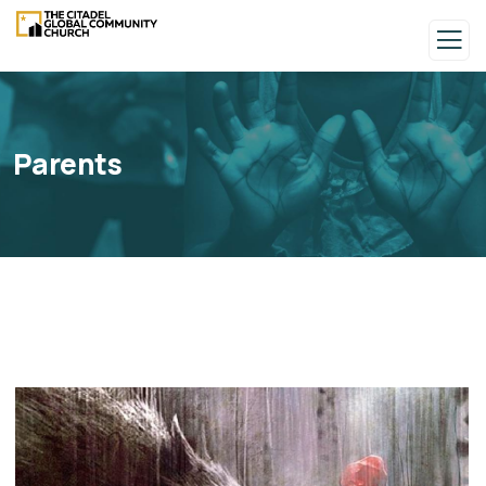
Parents