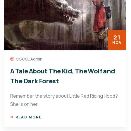
21
NOV
CGCC_Admin
A Tale About The Kid, The Wolf and
The Dark Forest
Remember the story about Little Red Riding Hood?
She is on her
READ MORE