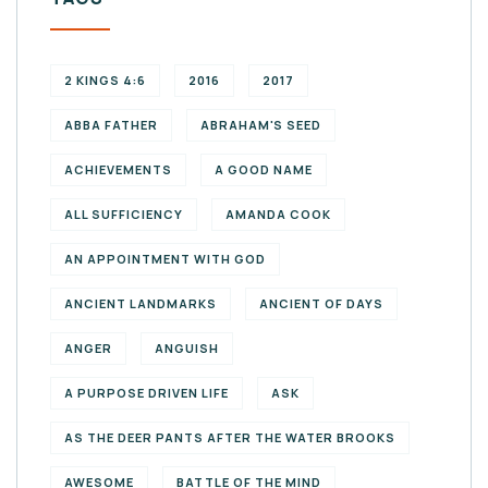
2 KINGS 4:6
2016
2017
ABBA FATHER
ABRAHAM'S SEED
ACHIEVEMENTS
A GOOD NAME
ALL SUFFICIENCY
AMANDA COOK
AN APPOINTMENT WITH GOD
ANCIENT LANDMARKS
ANCIENT OF DAYS
ANGER
ANGUISH
A PURPOSE DRIVEN LIFE
ASK
AS THE DEER PANTS AFTER THE WATER BROOKS
AWESOME
BATTLE OF THE MIND