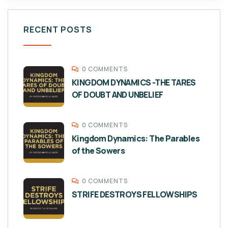
RECENT POSTS
0 COMMENTS
KINGDOM DYNAMICS -THE TARES
OF DOUBT AND UNBELIEF
0 COMMENTS
Kingdom Dynamics: The Parables
of the Sowers
0 COMMENTS
STRIFE DESTROYS FELLOWSHIPS