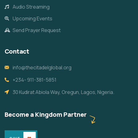
Audio Streaming
Upcoming Events
Send Prayer Request
Contact
info@thecitadelglobal.org
+234- 911-381-5851
30 Kudirat Abiola Way, Oregun, Lagos, Nigeria.
Become a Kingdom Partner