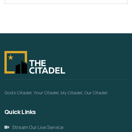
God’s Citadel, Your Citadel, My Citadel, Our Citadel
Quick Links
Stream Our Live Service