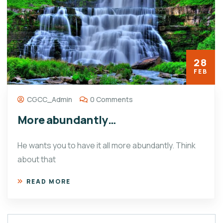
28
FEB
CGCC_Admin
0 Comments
More abundantly…
He wants you to have it all more abundantly. Think
about that
READ MORE