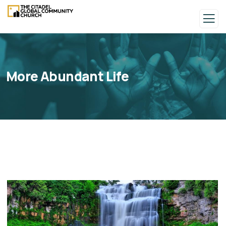
More Abundant Life