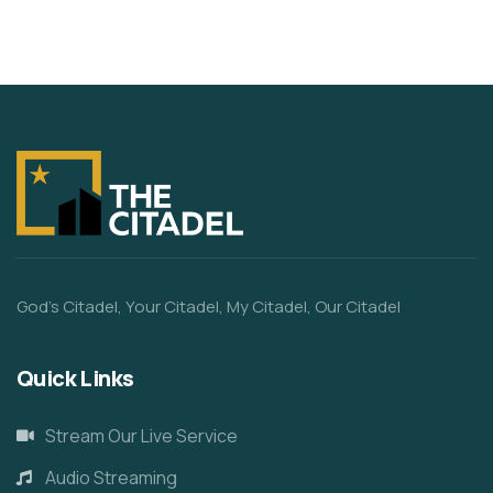
God’s Citadel, Your Citadel, My Citadel, Our Citadel
Quick Links
Stream Our Live Service
Audio Streaming