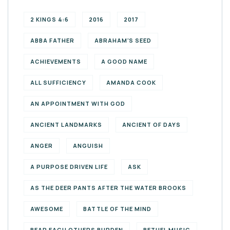
2 KINGS 4:6
2016
2017
ABBA FATHER
ABRAHAM'S SEED
ACHIEVEMENTS
A GOOD NAME
ALL SUFFICIENCY
AMANDA COOK
AN APPOINTMENT WITH GOD
ANCIENT LANDMARKS
ANCIENT OF DAYS
ANGER
ANGUISH
A PURPOSE DRIVEN LIFE
ASK
AS THE DEER PANTS AFTER THE WATER BROOKS
AWESOME
BATTLE OF THE MIND
BEAR EACH OTHERS BURDEN
BETHEL MUSIC