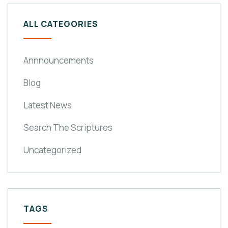
ALL CATEGORIES
Annnouncements
Blog
Latest News
Search The Scriptures
Uncategorized
TAGS