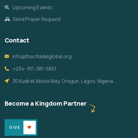
Upcoming Events
Send Prayer Request
Contact
info@thecitadelglobal.org
+234- 911-381-5851
30 Kudirat Abiola Way, Oregun, Lagos, Nigeria.
Become a Kingdom Partner
GIVE