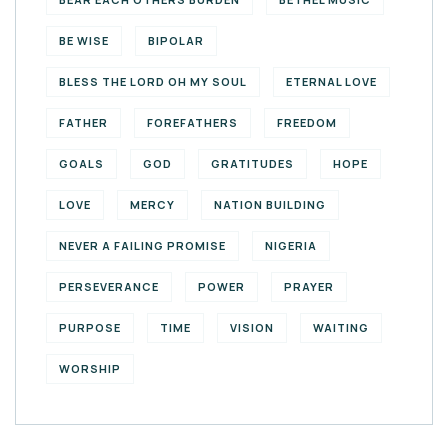
BE WISE
BIPOLAR
BLESS THE LORD OH MY SOUL
ETERNAL LOVE
FATHER
FOREFATHERS
FREEDOM
GOALS
GOD
GRATITUDES
HOPE
LOVE
MERCY
NATION BUILDING
NEVER A FAILING PROMISE
NIGERIA
PERSEVERANCE
POWER
PRAYER
PURPOSE
TIME
VISION
WAITING
WORSHIP