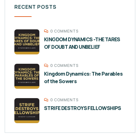
RECENT POSTS
0 COMMENTS
KINGDOM DYNAMICS -THE TARES
OF DOUBT AND UNBELIEF
0 COMMENTS
Kingdom Dynamics: The Parables
of the Sowers
0 COMMENTS
STRIFE DESTROYS FELLOWSHIPS