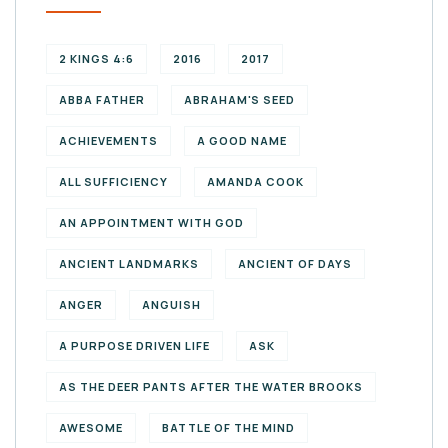
2 KINGS 4:6
2016
2017
ABBA FATHER
ABRAHAM'S SEED
ACHIEVEMENTS
A GOOD NAME
ALL SUFFICIENCY
AMANDA COOK
AN APPOINTMENT WITH GOD
ANCIENT LANDMARKS
ANCIENT OF DAYS
ANGER
ANGUISH
A PURPOSE DRIVEN LIFE
ASK
AS THE DEER PANTS AFTER THE WATER BROOKS
AWESOME
BATTLE OF THE MIND