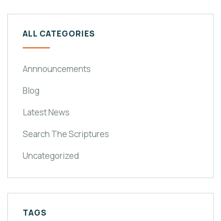
ALL CATEGORIES
Annnouncements
Blog
Latest News
Search The Scriptures
Uncategorized
TAGS