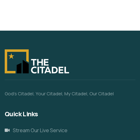
God’s Citadel, Your Citadel, My Citadel, Our Citadel
Quick Links
Stream Our Live Service