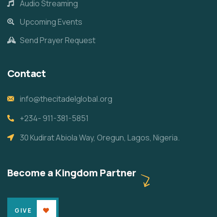
Audio Streaming
Upcoming Events
Send Prayer Request
Contact
info@thecitadelglobal.org
+234- 911-381-5851
30 Kudirat Abiola Way, Oregun, Lagos, Nigeria.
Become a Kingdom Partner
GIVE