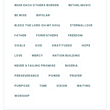
BEAR EACH OTHERS BURDEN
BETHEL MUSIC
BE WISE
BIPOLAR
BLESS THE LORD OH MY SOUL
ETERNAL LOVE
FATHER
FOREFATHERS
FREEDOM
GOALS
GOD
GRATITUDES
HOPE
LOVE
MERCY
NATION BUILDING
NEVER A FAILING PROMISE
NIGERIA
PERSEVERANCE
POWER
PRAYER
PURPOSE
TIME
VISION
WAITING
WORSHIP