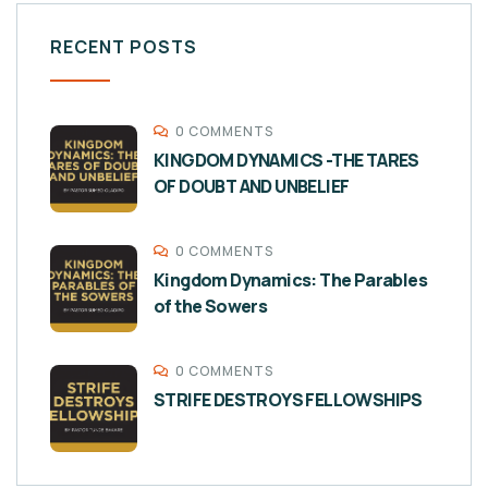
RECENT POSTS
0 COMMENTS
KINGDOM DYNAMICS -THE TARES
OF DOUBT AND UNBELIEF
0 COMMENTS
Kingdom Dynamics: The Parables
of the Sowers
0 COMMENTS
STRIFE DESTROYS FELLOWSHIPS