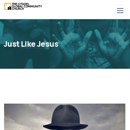
Just Like Jesus