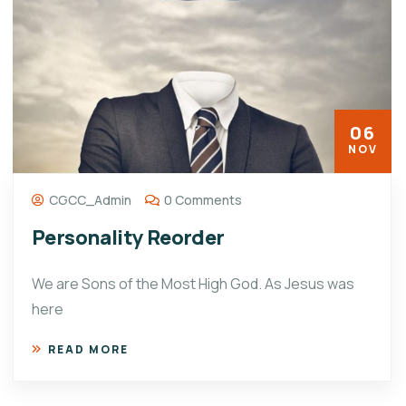
06
NOV
CGCC_Admin
0 Comments
Personality Reorder
We are Sons of the Most High God. As Jesus was
here
READ MORE