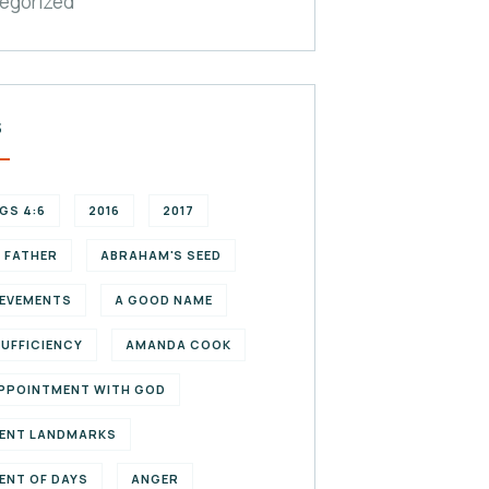
egorized
S
NGS 4:6
2016
2017
 FATHER
ABRAHAM'S SEED
EVEMENTS
A GOOD NAME
SUFFICIENCY
AMANDA COOK
PPOINTMENT WITH GOD
ENT LANDMARKS
ENT OF DAYS
ANGER