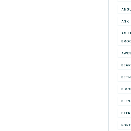
ANG
ASK
AS T
BRO
AWE
BEAR
BETH
BIPO
BLES
ETER
FOR