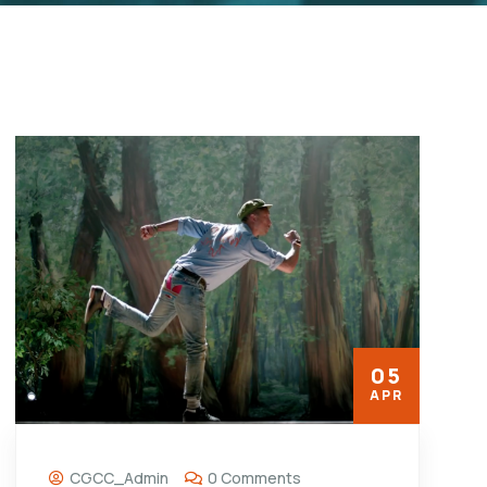
05
APR
CGCC_Admin
0 Comments