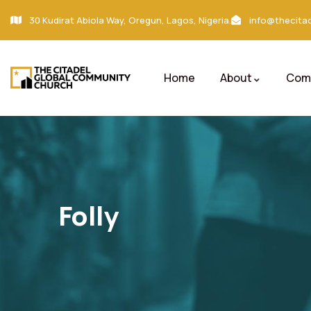
30 Kudirat Abiola Way, Oregun, Lagos, Nigeria.
info@thecitad
Home
About
Comm
Folly