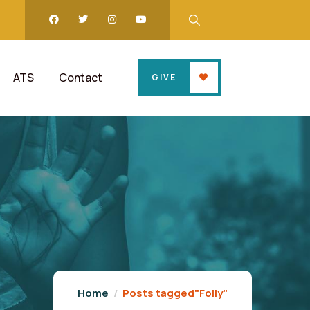
ATS
Contact
GIVE
Home
Posts tagged"Folly"