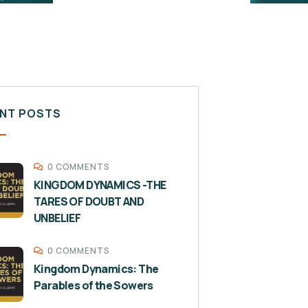
NT POSTS
0 COMMENTS
KINGDOM DYNAMICS -THE
TARES OF DOUBT AND
UNBELIEF
0 COMMENTS
Kingdom Dynamics: The
Parables of the Sowers