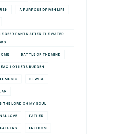
UISH
A PURPOSE DRIVEN LIFE
HE DEER PANTS AFTER THE WATER
OKS
SOME
BATTLE OF THE MIND
 EACH OTHERS BURDEN
EL MUSIC
BE WISE
LAR
S THE LORD OH MY SOUL
NAL LOVE
FATHER
EFATHERS
FREEDOM