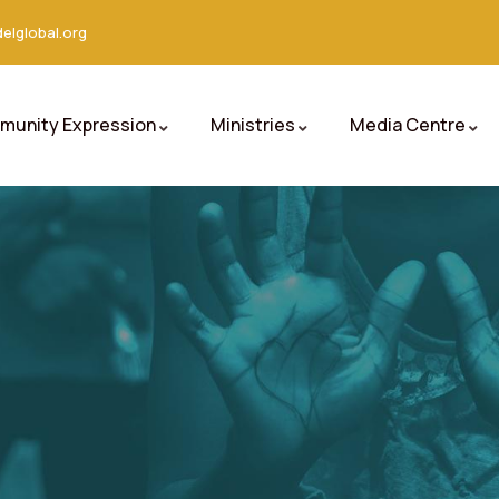
elglobal.org
unity Expression
Ministries
Media Centre