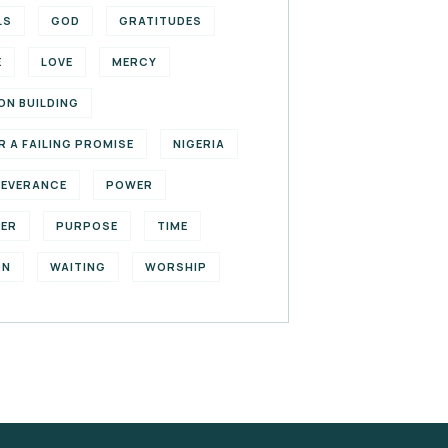
LS
GOD
GRATITUDES
E
LOVE
MERCY
ON BUILDING
R A FAILING PROMISE
NIGERIA
SEVERANCE
POWER
YER
PURPOSE
TIME
ON
WAITING
WORSHIP