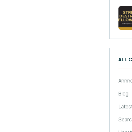
ALL 
Annn
Blog
Lates
Searc