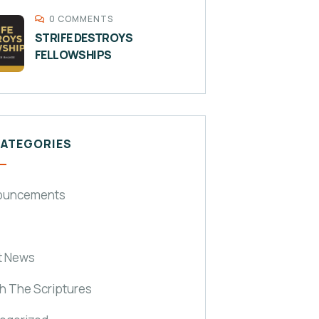
0 COMMENTS
STRIFE DESTROYS
FELLOWSHIPS
CATEGORIES
ouncements
t News
h The Scriptures