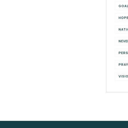
GOA
HOP
NATI
NEVE
PER
PRA
VISI