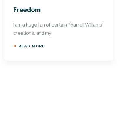
Freedom
I am a huge fan of certain Pharrell Williams’
creations, and my
READ MORE