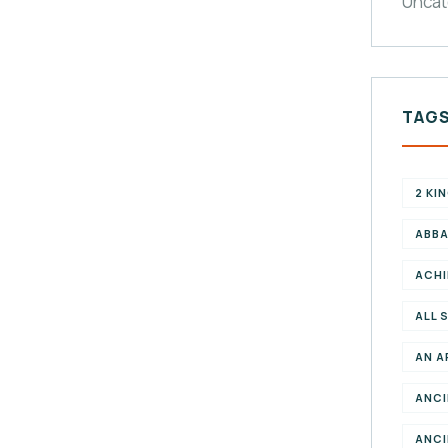
Uncat
TAG
2 KI
ABBA
ACHI
ALL 
AN A
ANCI
ANCI