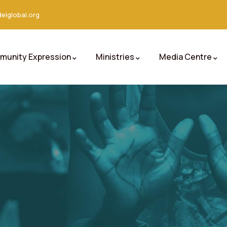
elglobal.org
unity Expression
Ministries
Media Centre