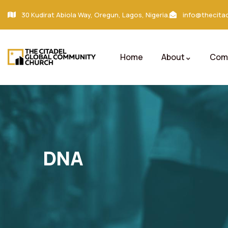
30 Kudirat Abiola Way, Oregun, Lagos, Nigeria.
info@thecitad
Home
About
Comm
DNA