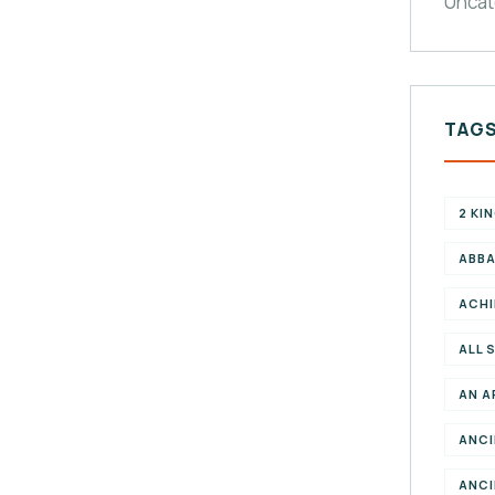
Uncat
TAG
2 KI
ABBA
ACHI
ALL 
AN A
ANCI
ANCI