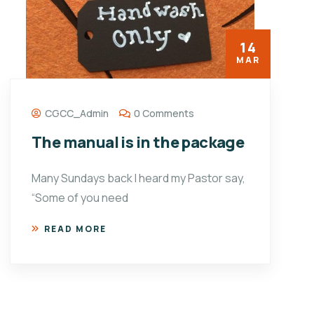
14
MAR
CGCC_Admin
0 Comments
The manual is in the package
Many Sundays back I heard my Pastor say,
“Some of you need
READ MORE