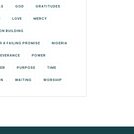
LS
GOD
GRATITUDES
E
LOVE
MERCY
ON BUILDING
R A FAILING PROMISE
NIGERIA
SEVERANCE
POWER
YER
PURPOSE
TIME
ON
WAITING
WORSHIP