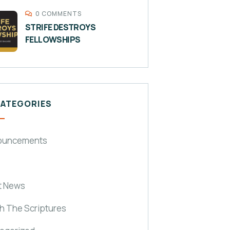
0 COMMENTS
STRIFE DESTROYS
FELLOWSHIPS
CATEGORIES
ouncements
t News
h The Scriptures