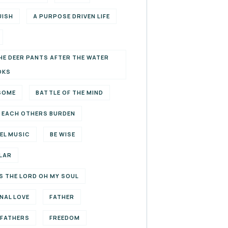
UISH
A PURPOSE DRIVEN LIFE
HE DEER PANTS AFTER THE WATER
OKS
SOME
BATTLE OF THE MIND
 EACH OTHERS BURDEN
EL MUSIC
BE WISE
LAR
S THE LORD OH MY SOUL
NAL LOVE
FATHER
EFATHERS
FREEDOM