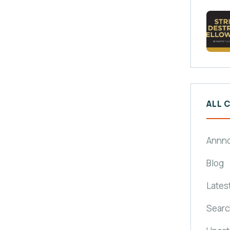
ALL 
Annn
Blog
Lates
Searc