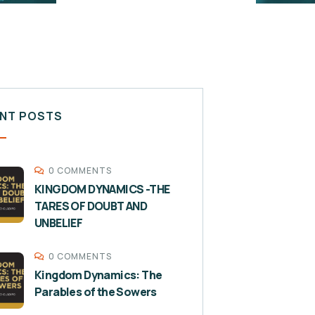
NT POSTS
0 COMMENTS
KINGDOM DYNAMICS -THE
TARES OF DOUBT AND
UNBELIEF
0 COMMENTS
Kingdom Dynamics: The
Parables of the Sowers