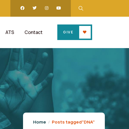
ATS
Contact
GIVE
Home
Posts tagged"DNA"