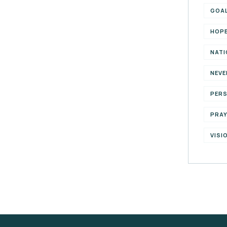
GOA
HOP
NATI
NEVE
PER
PRA
VISI