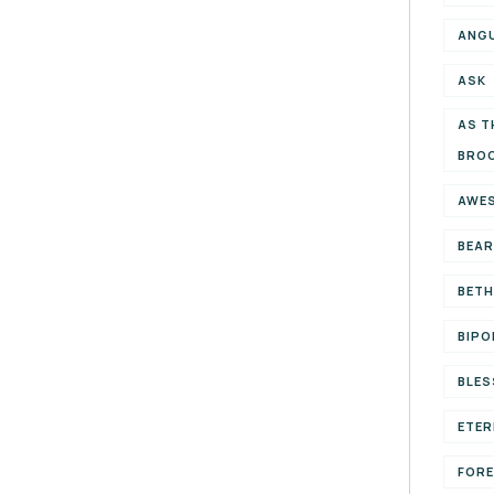
ANG
ASK
AS T
BRO
AWE
BEAR
BETH
BIPO
BLES
ETER
FOR