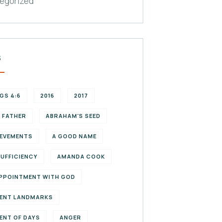
egorized
S
NGS 4:6
2016
2017
 FATHER
ABRAHAM'S SEED
EVEMENTS
A GOOD NAME
SUFFICIENCY
AMANDA COOK
PPOINTMENT WITH GOD
ENT LANDMARKS
ENT OF DAYS
ANGER