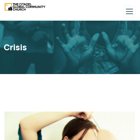
Crisis