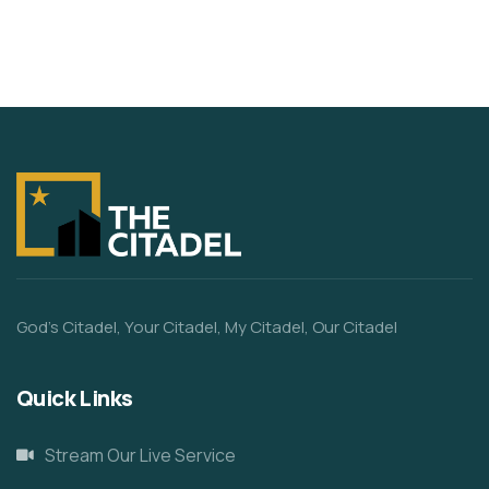
God’s Citadel, Your Citadel, My Citadel, Our Citadel
Quick Links
Stream Our Live Service