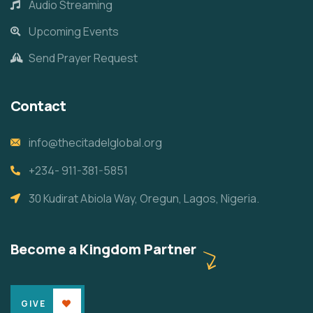
Audio Streaming
Upcoming Events
Send Prayer Request
Contact
info@thecitadelglobal.org
+234- 911-381-5851
30 Kudirat Abiola Way, Oregun, Lagos, Nigeria.
Become a Kingdom Partner
GIVE