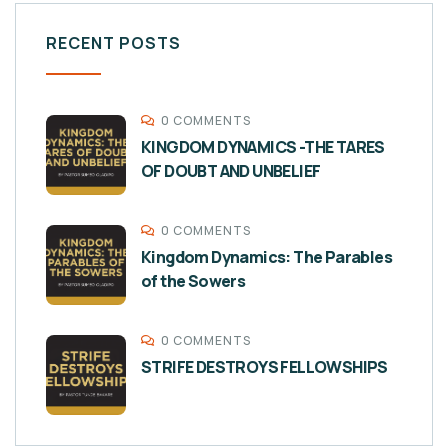
RECENT POSTS
0 COMMENTS
KINGDOM DYNAMICS -THE TARES
OF DOUBT AND UNBELIEF
0 COMMENTS
Kingdom Dynamics: The Parables
of the Sowers
0 COMMENTS
STRIFE DESTROYS FELLOWSHIPS