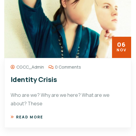
06
NOV
CGCC_Admin
0 Comments
Identity Crisis
Who are we? Why are we here? What are we
about? These
READ MORE