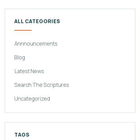
ALL CATEGORIES
Annnouncements
Blog
Latest News
Search The Scriptures
Uncategorized
TAGS