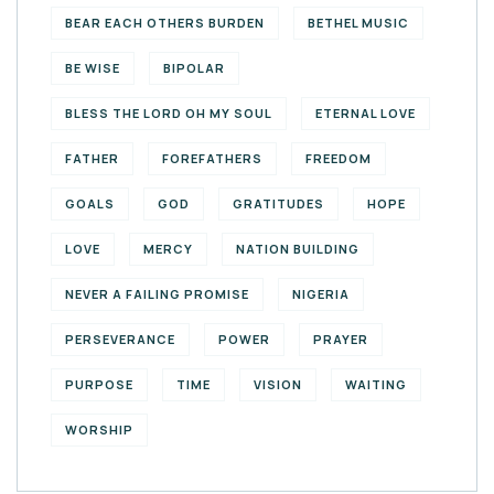
BEAR EACH OTHERS BURDEN
BETHEL MUSIC
BE WISE
BIPOLAR
BLESS THE LORD OH MY SOUL
ETERNAL LOVE
FATHER
FOREFATHERS
FREEDOM
GOALS
GOD
GRATITUDES
HOPE
LOVE
MERCY
NATION BUILDING
NEVER A FAILING PROMISE
NIGERIA
PERSEVERANCE
POWER
PRAYER
PURPOSE
TIME
VISION
WAITING
WORSHIP