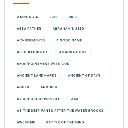
2 KINGS 4:6
2016
2017
ABBA FATHER
ABRAHAM'S SEED
ACHIEVEMENTS
A GOOD NAME
ALL SUFFICIENCY
AMANDA COOK
AN APPOINTMENT WITH GOD
ANCIENT LANDMARKS
ANCIENT OF DAYS
ANGER
ANGUISH
A PURPOSE DRIVEN LIFE
ASK
AS THE DEER PANTS AFTER THE WATER BROOKS
AWESOME
BATTLE OF THE MIND