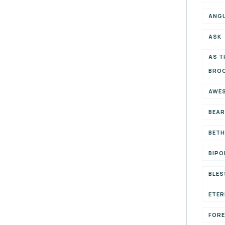
ANG
ASK
AS T
BRO
AWE
BEAR
BETH
BIPO
BLES
ETER
FOR