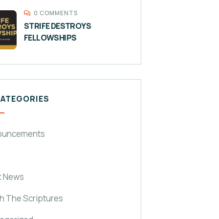
0 COMMENTS
STRIFE DESTROYS
FELLOWSHIPS
CATEGORIES
ouncements
t News
h The Scriptures