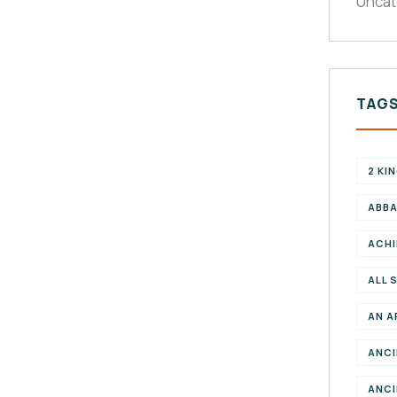
Uncat
TAG
2 KI
ABBA
ACHI
ALL 
AN A
ANCI
ANCI