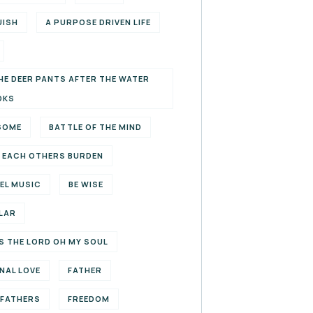
UISH
A PURPOSE DRIVEN LIFE
HE DEER PANTS AFTER THE WATER
OKS
SOME
BATTLE OF THE MIND
 EACH OTHERS BURDEN
EL MUSIC
BE WISE
LAR
S THE LORD OH MY SOUL
NAL LOVE
FATHER
EFATHERS
FREEDOM