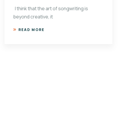
I think that the art of songwriting is
beyond creative, it
READ MORE