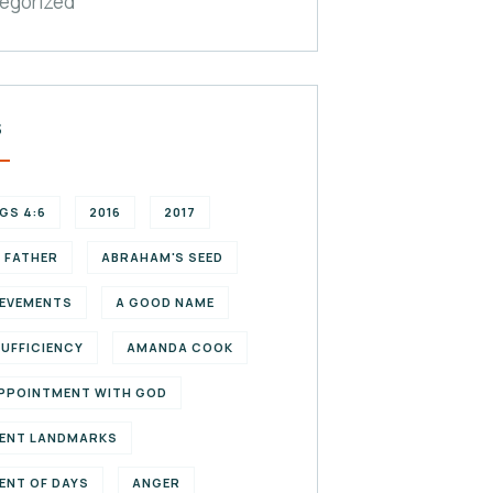
egorized
S
NGS 4:6
2016
2017
 FATHER
ABRAHAM'S SEED
EVEMENTS
A GOOD NAME
SUFFICIENCY
AMANDA COOK
PPOINTMENT WITH GOD
ENT LANDMARKS
ENT OF DAYS
ANGER