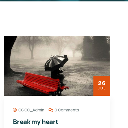
26
JUL
CGCC_Admin
0 Comments
Break my heart