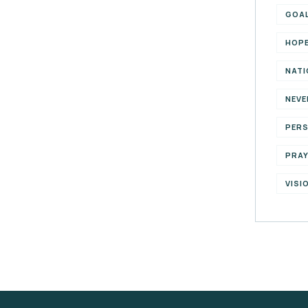
GOA
HOP
NATI
NEVE
PER
PRA
VISI