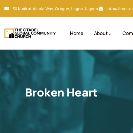
30 Kudirat Abiola Way, Oregun, Lagos, Nigeria.
info@thecitad
Home
About
Comm
Broken Heart