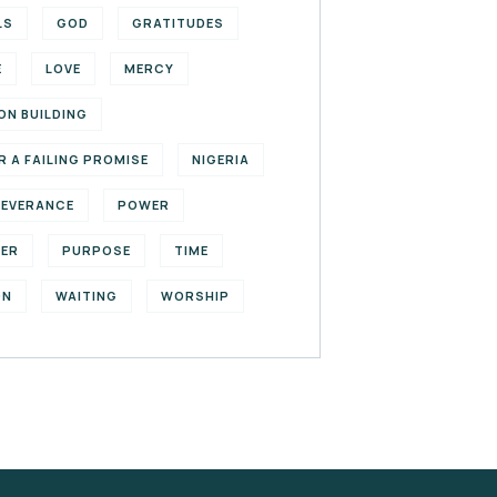
LS
GOD
GRATITUDES
E
LOVE
MERCY
ON BUILDING
R A FAILING PROMISE
NIGERIA
SEVERANCE
POWER
YER
PURPOSE
TIME
ON
WAITING
WORSHIP