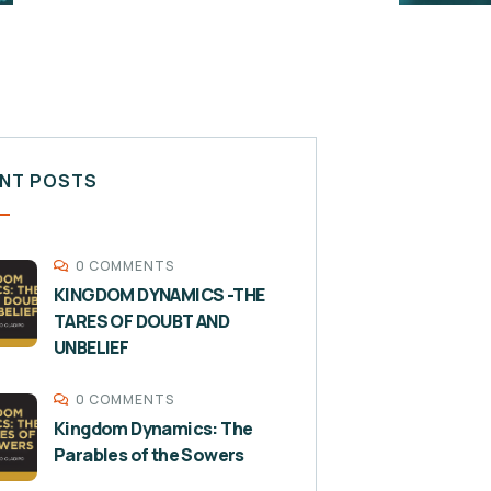
NT POSTS
0 COMMENTS
KINGDOM DYNAMICS -THE
TARES OF DOUBT AND
UNBELIEF
0 COMMENTS
Kingdom Dynamics: The
Parables of the Sowers