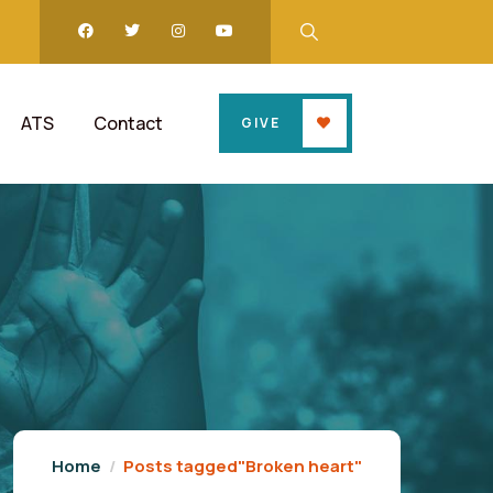
ATS
Contact
GIVE
Home
Posts tagged"Broken heart"