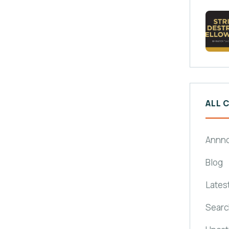
ALL 
Annn
Blog
Lates
Searc