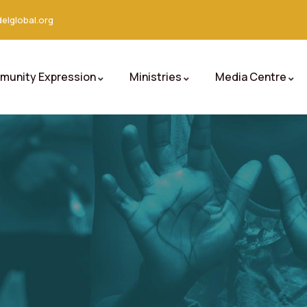
elglobal.org
unity Expression
Ministries
Media Centre