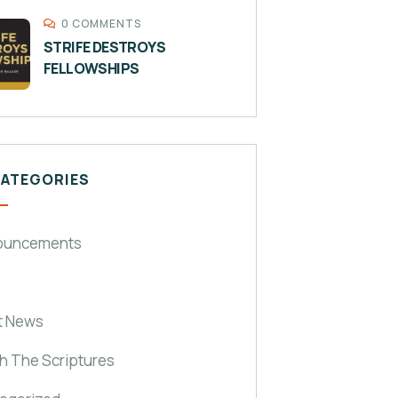
0 COMMENTS
STRIFE DESTROYS
FELLOWSHIPS
CATEGORIES
ouncements
t News
h The Scriptures