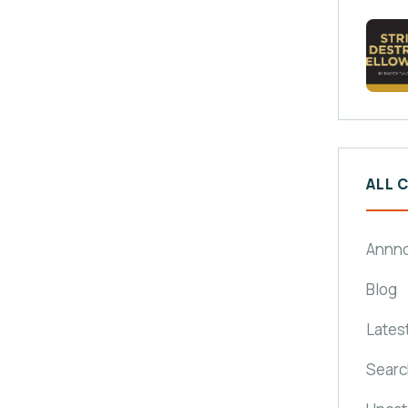
ALL 
Annn
Blog
Lates
Searc