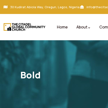
30 Kudirat Abiola Way, Oregun, Lagos, Nigeria.
info@thecitad
Home
About
Comm
Bold