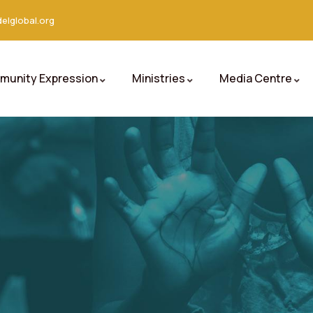
elglobal.org
unity Expression
Ministries
Media Centre