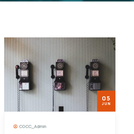
05
JUN
CGCC_Admin