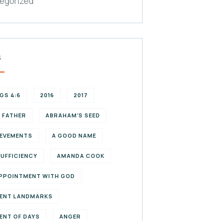
egorized
S
NGS 4:6
2016
2017
 FATHER
ABRAHAM'S SEED
EVEMENTS
A GOOD NAME
SUFFICIENCY
AMANDA COOK
PPOINTMENT WITH GOD
ENT LANDMARKS
ENT OF DAYS
ANGER