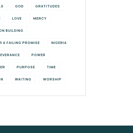
LS
GOD
GRATITUDES
E
LOVE
MERCY
ON BUILDING
R A FAILING PROMISE
NIGERIA
SEVERANCE
POWER
YER
PURPOSE
TIME
ON
WAITING
WORSHIP