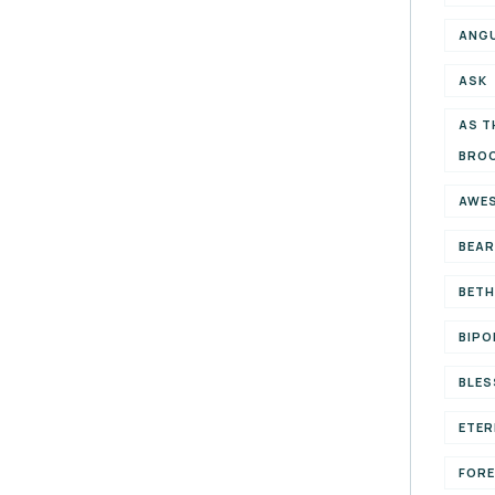
ANG
ASK
AS T
BRO
AWE
BEAR
BETH
BIPO
BLES
ETER
FOR