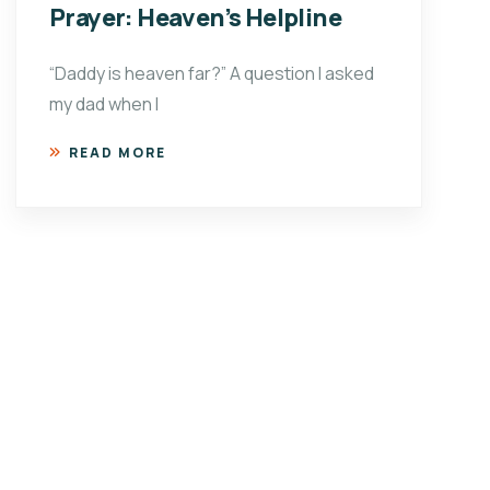
Prayer: Heaven’s Helpline
“Daddy is heaven far?” A question I asked
my dad when I
READ MORE