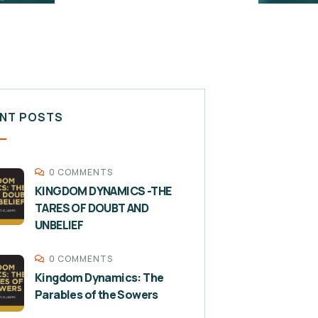
NT POSTS
0 COMMENTS
KINGDOM DYNAMICS -THE
TARES OF DOUBT AND
UNBELIEF
0 COMMENTS
Kingdom Dynamics: The
Parables of the Sowers