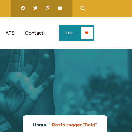
ATS
Contact
GIVE
Home
Posts tagged"Bold"