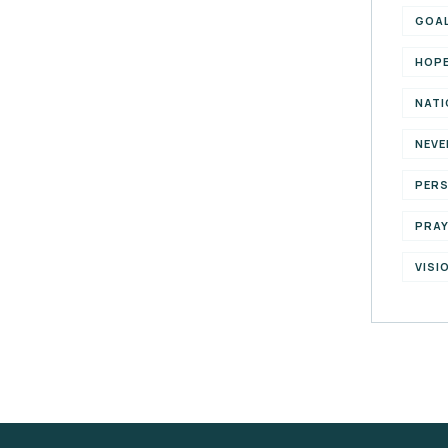
GOA
HOP
NATI
NEVE
PER
PRA
VISI