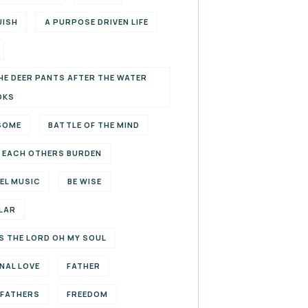
UISH
A PURPOSE DRIVEN LIFE
HE DEER PANTS AFTER THE WATER
OKS
SOME
BATTLE OF THE MIND
 EACH OTHERS BURDEN
EL MUSIC
BE WISE
LAR
S THE LORD OH MY SOUL
NAL LOVE
FATHER
EFATHERS
FREEDOM