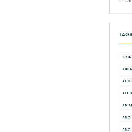
Uncat
TAG
2 KI
ABBA
ACHI
ALL 
AN A
ANCI
ANCI