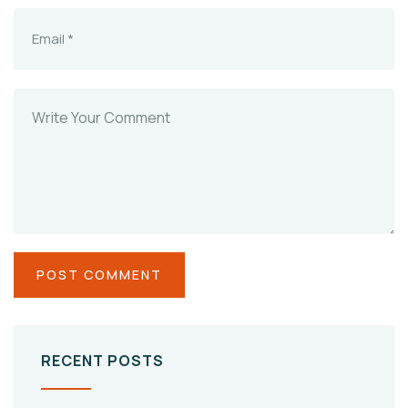
RECENT POSTS