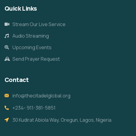
Quick Links
Stream Our Live Service
Audio Streaming
Upcoming Events
Send Prayer Request
Contact
info@thecitadelglobal.org
+234- 911-381-5851
30 Kudirat Abiola Way, Oregun, Lagos, Nigeria.