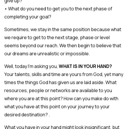
give up?
• What do you need to get you to the next phase of
completing your goal?
Sometimes, we stay in the same position because what
we require to get to the next stage, phase or level
seems beyond our reach. We then begin to believe that
our dreams are unrealistic or impossible.
Well, today I’m asking you,
WHAT IS IN YOUR HAND?
Your talents, skills and time are yours from God, yet many
times the things God has given us are laid aside. What
resources, people or networks are available to you
where you are at this point? How can you make do with
what you have at this point on your journey to your
desired destination? .
What you have in your hand might look insignificant, but