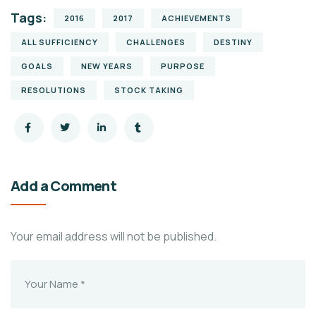
Tags:
2016
2017
ACHIEVEMENTS
ALL SUFFICIENCY
CHALLENGES
DESTINY
GOALS
NEW YEARS
PURPOSE
RESOLUTIONS
STOCK TAKING
Add a Comment
Your email address will not be published.