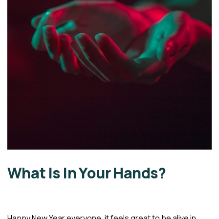
What Is In Your Hands?
Happy New Year everyone, it feels great to be alive in