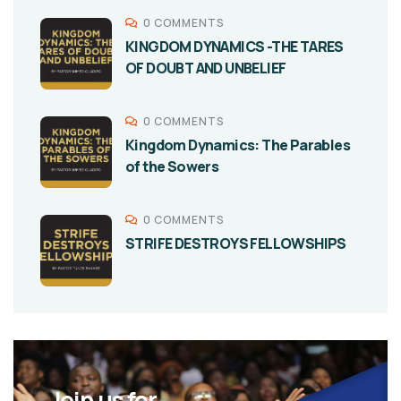
0 COMMENTS
KINGDOM DYNAMICS -THE TARES
OF DOUBT AND UNBELIEF
0 COMMENTS
Kingdom Dynamics: The Parables
of the Sowers
0 COMMENTS
STRIFE DESTROYS FELLOWSHIPS
Join us for