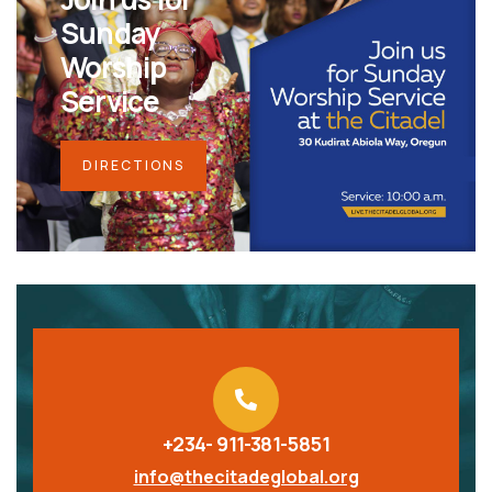
Sunday
Worship
Service
DIRECTIONS
+234- 911-381-5851
info@thecitadeglobal.org