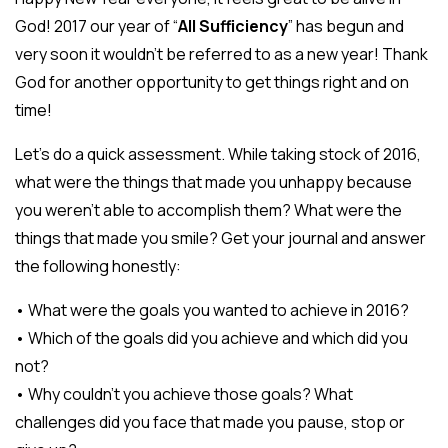
God! 2017 our year of “
All Sufficiency
” has begun and
very soon it wouldn’t be referred to as a new year! Thank
God for another opportunity to get things right and on
time!
Let’s do a quick assessment. While taking stock of 2016,
what were the things that made you unhappy because
you weren’t able to accomplish them? What were the
things that made you smile? Get your journal and answer
the following honestly:
• What were the goals you wanted to achieve in 2016?
• Which of the goals did you achieve and which did you
not?
• Why couldn’t you achieve those goals? What
challenges did you face that made you pause, stop or