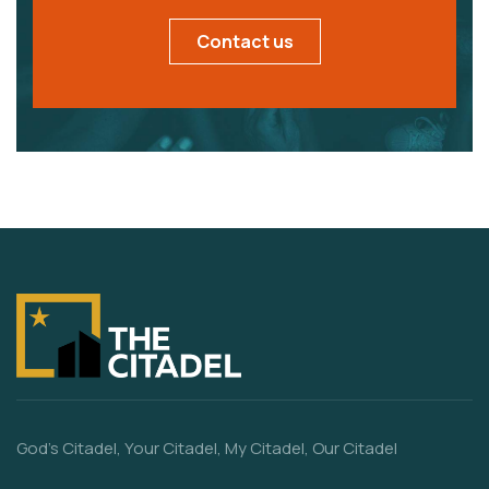
Contact us
God’s Citadel, Your Citadel, My Citadel, Our Citadel