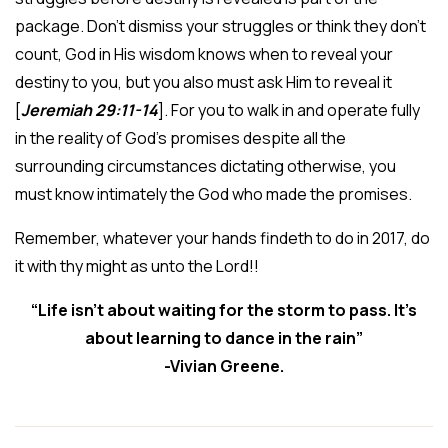
package. Don’t dismiss your struggles or think they don’t
count, God in His wisdom knows when to reveal your
destiny to you, but you also must ask Him to reveal it
[
Jeremiah 29:11-14
]. For you to walk in and operate fully
in the reality of God’s promises despite all the
surrounding circumstances dictating otherwise, you
must know intimately the God who made the promises.
Remember, whatever your hands findeth to do in 2017, do
it with thy might as unto the Lord!!
“Life isn’t about waiting for the storm to pass. It’s
about learning to dance in the rain”
-Vivian Greene.