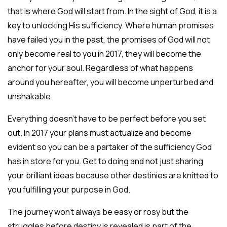
that is where God will start from. In the sight of God, it is a
key to unlocking His sufficiency. Where human promises
have failed you in the past, the promises of God will not
only become real to you in 2017, they will become the
anchor for your soul. Regardless of what happens
around you hereafter, you will become unperturbed and
unshakable.
Everything doesn’t have to be perfect before you set
out. In 2017 your plans must actualize and become
evident so you can be a partaker of the sufficiency God
has in store for you. Get to doing and not just sharing
your brilliant ideas because other destinies are knitted to
you fulfilling your purpose in God.
The journey won’t always be easy or rosy but the
struggles before destiny is revealed is part of the