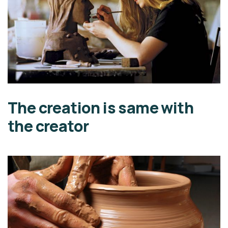
The creation is same with
the creator