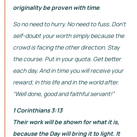
originality be proven with time
.
So no need to hurry. No need to fuss. Don’t
self-doubt your worth simply because the
crowd is facing the other direction. Stay
the course. Put in your quota. Get better
each day. And in time you will receive your
reward; in this life and in the world after.
“Well done, good and faithful servant!”
1 Corinthians 3:13
Their work will be shown for what it is,
because the Day will bring it to light. It