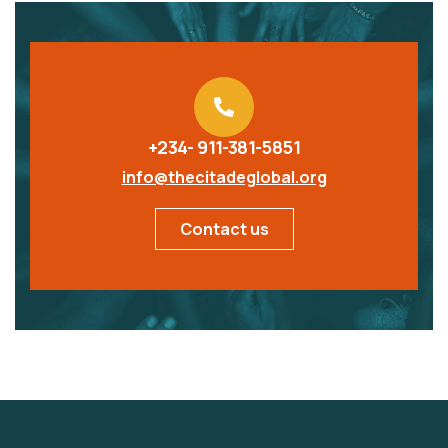
+234- 911-381-5851
info@thecitadeglobal.org
Contact us