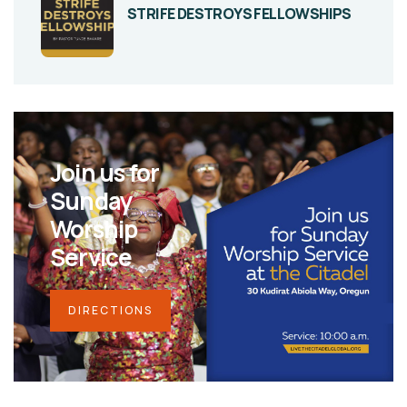
STRIFE DESTROYS FELLOWSHIPS
Join us for
Sunday
Worship
Service
DIRECTIONS