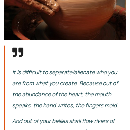
It is difficult to separate/alienate who you
are from what you create. Because out of
the abundance of the heart, the mouth
speaks, the hand writes, the fingers mold.
And out of your bellies shall flow rivers of