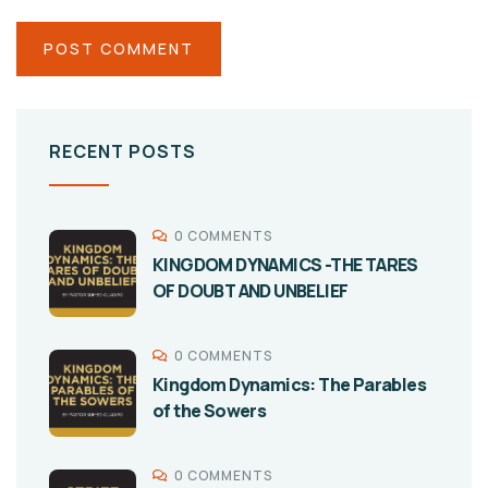
RECENT POSTS
0 COMMENTS
KINGDOM DYNAMICS -THE TARES
OF DOUBT AND UNBELIEF
0 COMMENTS
Kingdom Dynamics: The Parables
of the Sowers
0 COMMENTS