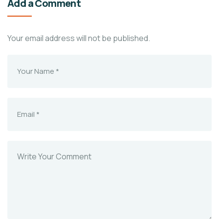
Add a Comment
Your email address will not be published.