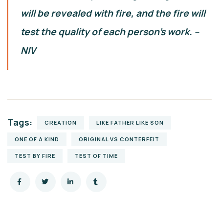
will be revealed with fire, and the fire will
test the quality of each person’s work. –
NIV
Tags:
CREATION
LIKE FATHER LIKE SON
ONE OF A KIND
ORIGINAL VS CONTERFEIT
TEST BY FIRE
TEST OF TIME