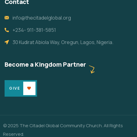
Contact
info@thecitadelglobal.org
+234- 911-381-5851
30 Kudirat Abiola Way, Oregun, Lagos, Nigeria.
Become a Kingdom Partner
GIVE
© 2025 The Citadel Global Community Church. All Rights
Reserved.