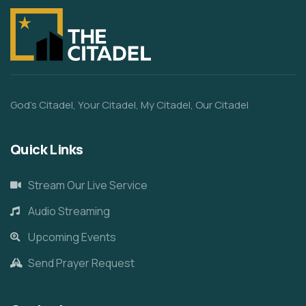
God’s Citadel, Your Citadel, My Citadel, Our Citadel
Quick Links
Stream Our Live Service
Audio Streaming
Upcoming Events
Send Prayer Request