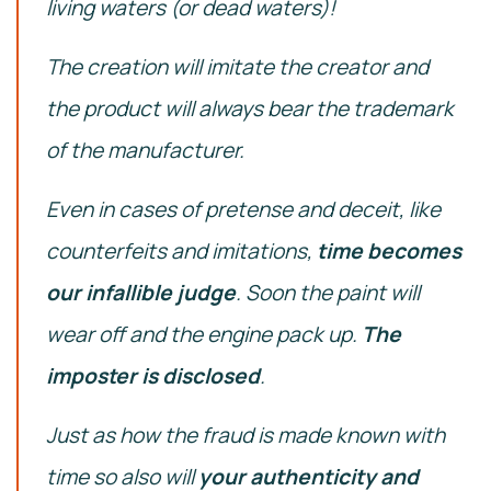
living waters (or dead waters)!
The creation will imitate the creator and
the product will always bear the trademark
of the manufacturer.
Even in cases of pretense and deceit, like
counterfeits and imitations,
time becomes
our infallible judge
.
Soon the paint will
wear off and the engine pack up.
The
imposter is disclosed
.
Just as how the fraud is made known with
time so also will
your authenticity and