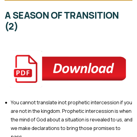
A SEASON OF TRANSITION
(2)
You cannot translate inot prophetic intercession if you
are not in the kingdom. Prophetic intercession is when
the mind of God about a situation is revealed to us, and
we make declarations to bring those promises to
pass.