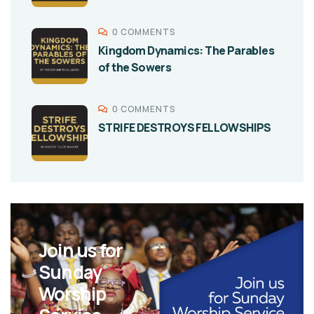
0 COMMENTS
Kingdom Dynamics: The Parables
of the Sowers
0 COMMENTS
STRIFE DESTROYS FELLOWSHIPS
Join us for
Sunday
Worship