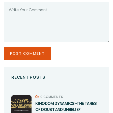
RECENT POSTS
0 COMMENTS
KINGDOM DYNAMICS -THE TARES
OF DOUBT AND UNBELIEF