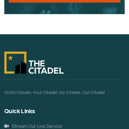
God’s Citadel, Your Citadel, My Citadel, Our Citadel
Quick Links
Stream Our Live Service