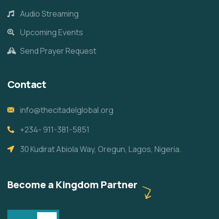
Audio Streaming
Upcoming Events
Send Prayer Request
Contact
info@thecitadelglobal.org
+234- 911-381-5851
30 Kudirat Abiola Way, Oregun, Lagos, Nigeria.
Become a Kingdom Partner