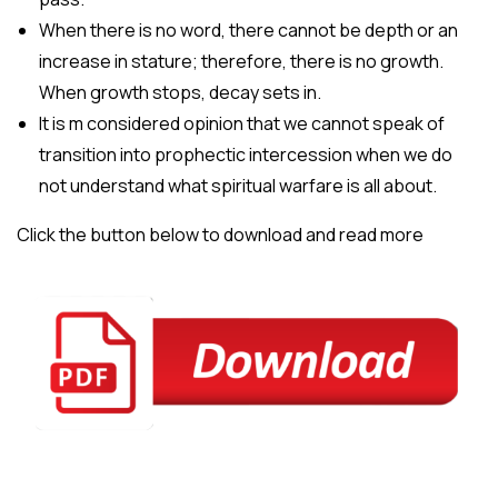
When there is no word, there cannot be depth or an
increase in stature; therefore, there is no growth.
When growth stops, decay sets in.
It is m considered opinion that we cannot speak of
transition into prophectic intercession when we do
not understand what spiritual warfare is all about.
Click the button below to download and read more