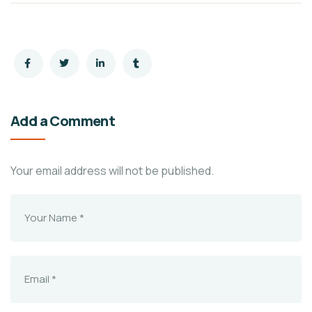
Add a Comment
Your email address will not be published.