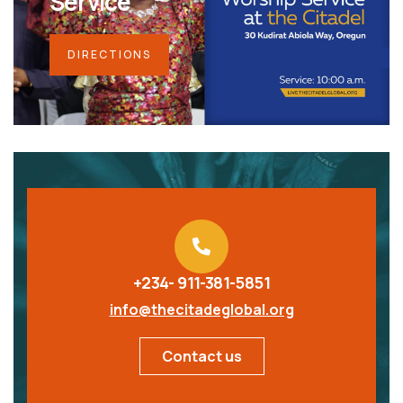
Service
DIRECTIONS
+234- 911-381-5851
info@thecitadeglobal.org
Contact us