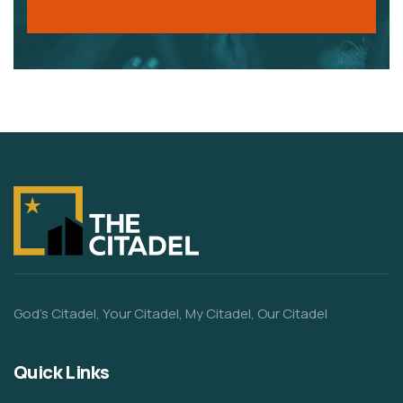
God’s Citadel, Your Citadel, My Citadel, Our Citadel
Quick Links