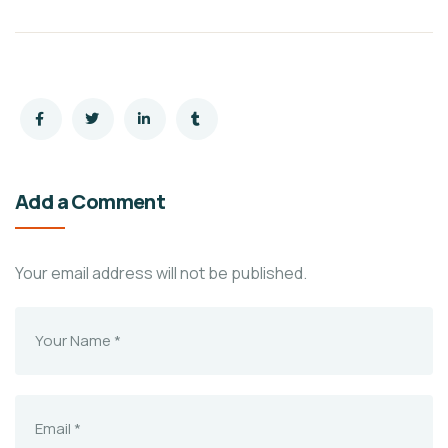
Add a Comment
Your email address will not be published.