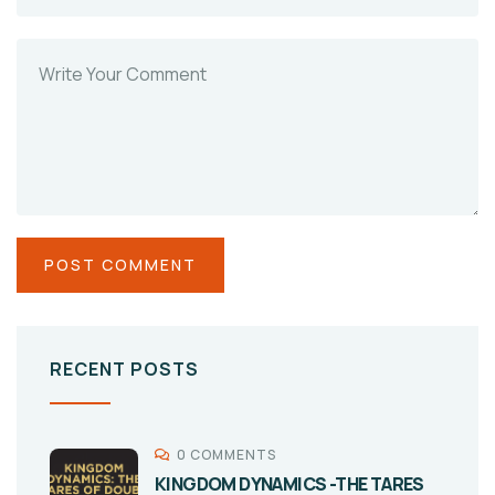
RECENT POSTS
0 COMMENTS
KINGDOM DYNAMICS -THE TARES