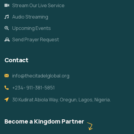
Stream Our Live Service
Audio Streaming
Upcoming Events
Send Prayer Request
Contact
info@thecitadelglobal.org
+234- 911-381-5851
30 Kudirat Abiola Way, Oregun, Lagos, Nigeria.
Become a Kingdom Partner