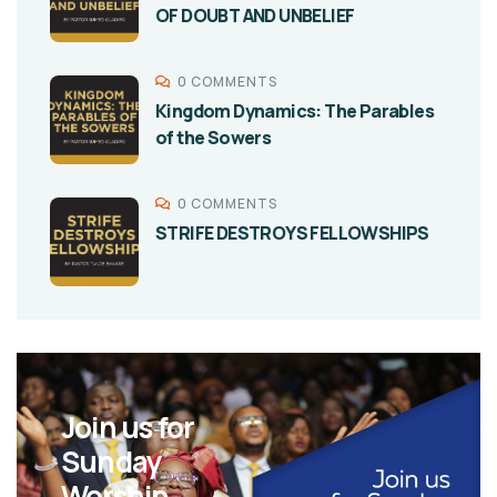
OF DOUBT AND UNBELIEF
0 COMMENTS
Kingdom Dynamics: The Parables
of the Sowers
0 COMMENTS
STRIFE DESTROYS FELLOWSHIPS
Join us for
Sunday
Worship