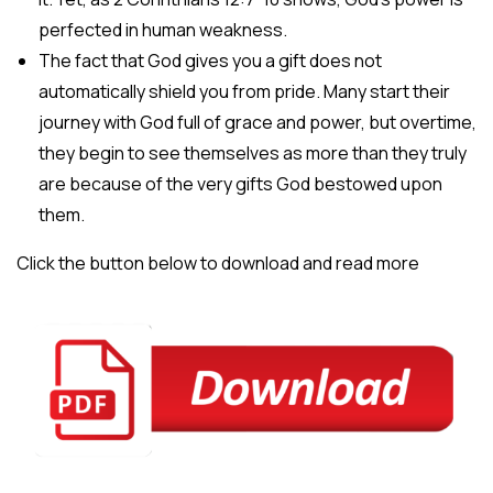
perfected in human weakness.
The fact that God gives you a gift does not
automatically shield you from pride. Many start their
journey with God full of grace and power, but overtime,
they begin to see themselves as more than they truly
are because of the very gifts God bestowed upon
them.
Click the button below to download and read more