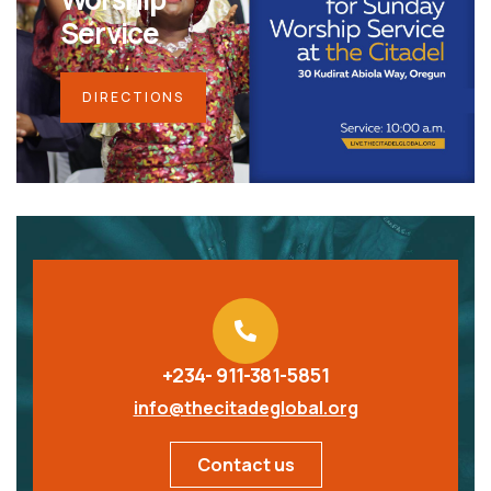
Service
DIRECTIONS
+234- 911-381-5851
info@thecitadeglobal.org
Contact us