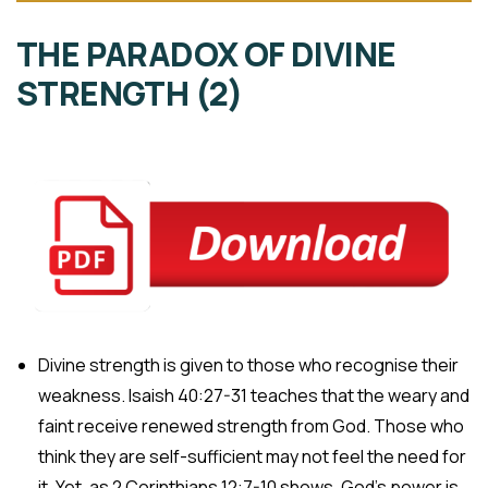
THE PARADOX OF DIVINE
STRENGTH (2)
Divine strength is given to those who recognise their
weakness. Isaish 40:27-31 teaches that the weary and
faint receive renewed strength from God. Those who
think they are self-sufficient may not feel the need for
it. Yet, as 2 Corinthians 12:7-10 shows, God’s power is