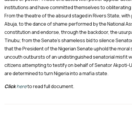
institutions and have committed themselves to obliterating 
From the theatre of the absurd staged in Rivers State, with 
Abuja, to the dance of shame performed by the National Ass
constitution and endorse, through the backdoor, the usur
Tinubu; from the Senate’s shameless bid to silence Senat
that the President of the Nigerian Senate uphold the moral s
uncouth outbursts of an undistinguished senatorial misfit wh
citizens attempting to testify on behalf of Senator Akpoti-U
are determined to turn Nigeria into a mafia state.
Click
here
to read full document.