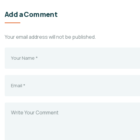
Add a Comment
Your email address will not be published.