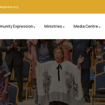
elglobal.org
unity Expression
Ministries
Media Centre