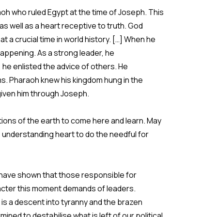
oh who ruled Egypt at the time of Joseph. This
s well as a heart receptive to truth. God
t a crucial time in world history. […] When he
ppening. As a strong leader, he
he enlisted the advice of others. He
s. Pharaoh knew his kingdom hung in the
iven him through Joseph.
ations of the earth to come here and learn. May
 understanding heart to do the needful for
 have shown that those responsible for
aracter this moment demands of leaders.
 is a descent into tyranny and the brazen
d to destabilise what is left of our political