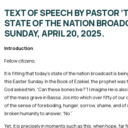
TEXT OF SPEECH BY PASTOR ‘
STATE OF THE NATION BROAD
SUNDAY, APRIL 20, 2025.
Introduction
Fellow citizens,
It is fitting that today’s state of the nation broadcast is bei
this Easter Sunday. In the Book of Ezekiel, the prophet was 
God asked him, “Can these bones live?”1 I imagine He is also 
of the mass grave in Bassa, Jos into which over fifty of our
of the sense of foreboding, hunger, sorrow, shame, and of
broken humanity to answer, “No.”
Yet, it is precisely in moments such as this, when hope, far f