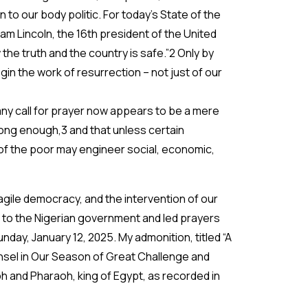
to our body politic. For today’s State of the
m Lincoln, the 16th president of the United
 the truth and the country is safe.”2 Only by
in the work of resurrection – not just of our
any call for prayer now appears to be a mere
long enough,3 and that unless certain
of the poor may engineer social, economic,
agile democracy, and the intervention of our
l to the Nigerian government and led prayers
day, January 12, 2025. My admonition, titled “A
nsel in Our Season of Great Challenge and
and Pharaoh, king of Egypt, as recorded in