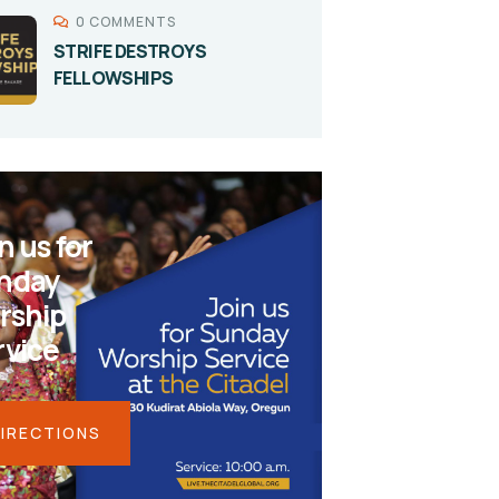
0 COMMENTS
STRIFE DESTROYS
FELLOWSHIPS
n us for
nday
rship
rvice
IRECTIONS