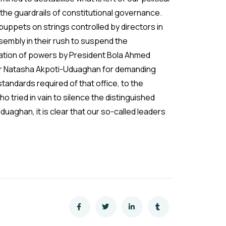
the guardrails of constitutional governance.
puppets on strings controlled by directors in
embly in their rush to suspend the
pation of powers by President Bola Ahmed
or Natasha Akpoti-Uduaghan for demanding
tandards required of that office, to the
o tried in vain to silence the distinguished
duaghan, it is clear that our so-called leaders