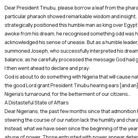
Dear President Tinubu, please borrow a leaf from the phara
particular pharaoh showed remarkable wisdom and insight, a
strategically positioned this humble man as king over Egypt a
awoke from his dream, he recognised something odd was ha
acknowledged his sense of unease. But as a humble leader, 
summoned Joseph, who successfully interpreted his dream
balance, as he carefully processed the message God had g
I then went ahead to declare and pray:
God is about to do something with Nigeria that will cause n
the good Lord grant President Tinubu hearing ears [and an]
Nigeria’s turnaround, for the betterment of our citizens…
A Distasteful State of Affairs
Dear Nigerians, the past few months since that admonition
steering the course of our nation lack the humility and ch
Instead, what we have seen since the beginning of the year
abuse of power. Those entrusted with power appear determine