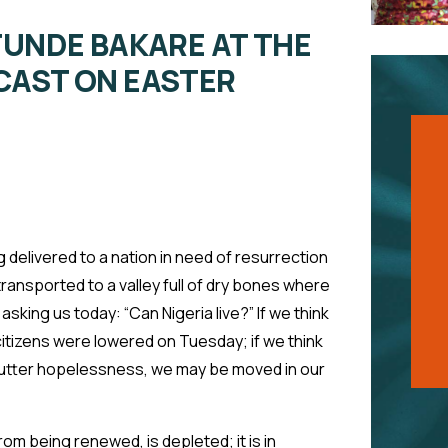
TUNDE BAKARE AT THE
CAST ON EASTER
ng delivered to a nation in need of resurrection
transported to a valley full of dry bones where
asking us today: “Can Nigeria live?” If we think
 citizens were lowered on Tuesday; if we think
 utter hopelessness, we may be moved in our
rom being renewed, is depleted; it is in