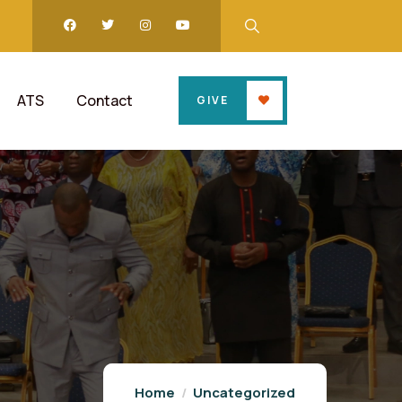
ATS
Contact
GIVE
Home
Uncategorized