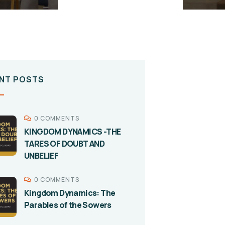
NT POSTS
0 COMMENTS
KINGDOM DYNAMICS -THE
TARES OF DOUBT AND
UNBELIEF
0 COMMENTS
Kingdom Dynamics: The
Parables of the Sowers