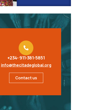
+234- 911-381-5851
info@thecitadeglobal.org
Contact us