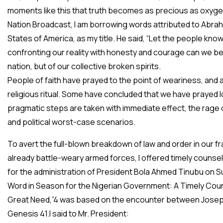
moments like this that truth becomes as precious as oxygen 
Nation Broadcast, I am borrowing words attributed to Abraha
States of America, as my title. He said, “Let the people know
confronting our reality with honesty and courage can we beg
nation, but of our collective broken spirits.
People of faith have prayed to the point of weariness, and 
religious ritual. Some have concluded that we have prayed 
pragmatic steps are taken with immediate effect, the rage 
and political worst-case scenarios.
To avert the full-blown breakdown of law and order in our fr
already battle-weary armed forces, I offered timely counse
for the administration of President Bola Ahmed Tinubu on Sun
Word in Season for the Nigerian Government: A Timely Cou
Great Need,”4 was based on the encounter between Joseph 
Genesis 41.I said to Mr. President: