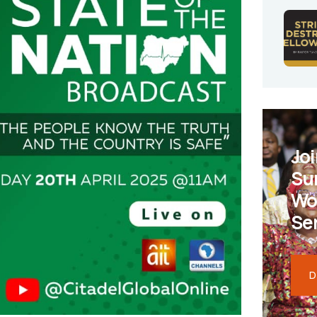
Joi
Su
Wo
Se
D