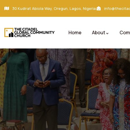
30 Kudirat Abiola Way, Oregun, Lagos, Nigeria.
info@thecitad
Home
About
Comm