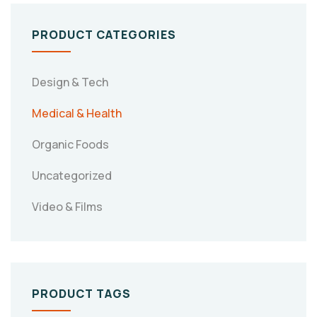
PRODUCT CATEGORIES
Design & Tech
Medical & Health
Organic Foods
Uncategorized
Video & Films
PRODUCT TAGS