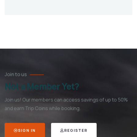
Join to us
Not a Member Yet?
Join us! Our members can access savings of up to 50%
and earn Trip Coins while booking.
SIGN IN
REGISTER