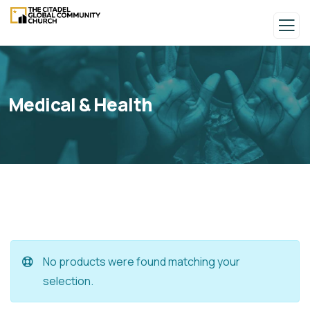
Medical & Health
No products were found matching your
selection.