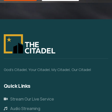
God’s Citadel, Your Citadel, My Citadel, Our Citadel
Quick Links
Stream Our Live Service
Audio Streaming