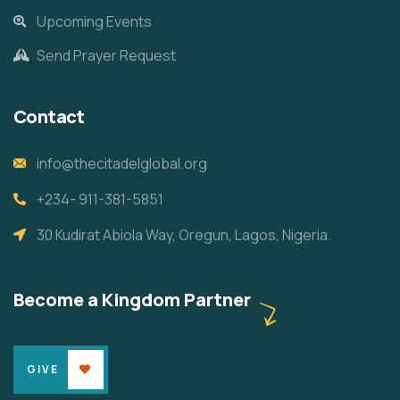
Upcoming Events
Send Prayer Request
Contact
info@thecitadelglobal.org
+234- 911-381-5851
30 Kudirat Abiola Way, Oregun, Lagos, Nigeria.
Become a Kingdom Partner
GIVE