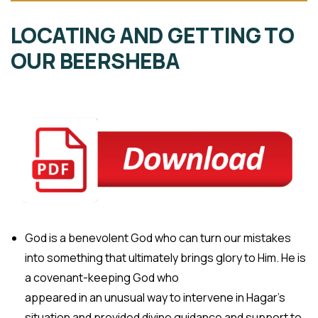
LOCATING AND GETTING TO
OUR BEERSHEBA
God is a benevolent God who can turn our mistakes
into something that ultimately brings glory to Him. He is
a covenant-keeping God who
appeared in an unusual way to intervene in Hagar’s
situation and provided divine guidance and support to