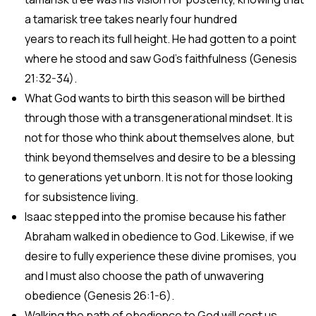
a tamarisk tree takes nearly four hundred
years to reach its full height. He had gotten to a point
where he stood and saw God’s faithfulness (Genesis
21:32-34).
What God wants to birth this season will be birthed
through those with a transgenerational mindset. It is
not for those who think about themselves alone, but
think beyond themselves and desire to be a blessing
to generations yet unborn. It is not for those looking
for subsistence living.
Isaac stepped into the promise because his father
Abraham walked in obedience to God. Likewise, if we
desire to fully experience these divine promises, you
and I must also choose the path of unwavering
obedience (Genesis 26:1-6).
Walking the path of obedience to God will cost us