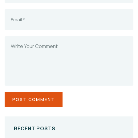
RECENT POSTS