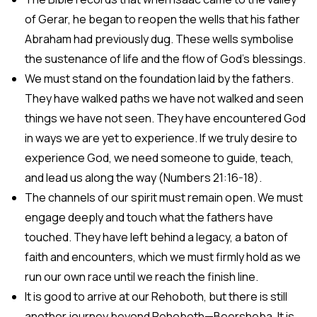
of Gerar, he began to reopen the wells that his father
Abraham had previously dug. These wells symbolise
the sustenance of life and the flow of God’s blessings.
We must stand on the foundation laid by the fathers.
They have walked paths we have not walked and seen
things we have not seen. They have encountered God
in ways we are yet to experience. If we truly desire to
experience God, we need someone to guide, teach,
and lead us along the way (Numbers 21:16-18).
The channels of our spirit must remain open. We must
engage deeply and touch what the fathers have
touched. They have left behind a legacy, a baton of
faith and encounters, which we must firmly hold as we
run our own race until we reach the finish line.
It is good to arrive at our Rehoboth, but there is still
another journey beyond Rehoboth—Beersheba. It is