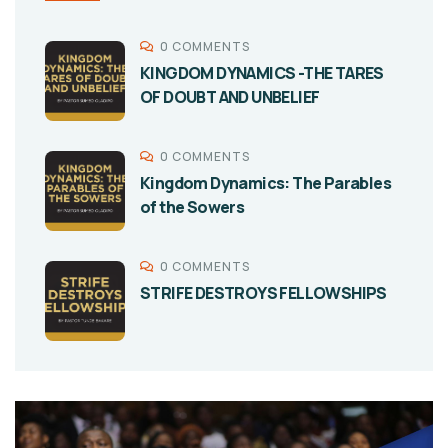
0 COMMENTS
KINGDOM DYNAMICS -THE TARES
OF DOUBT AND UNBELIEF
0 COMMENTS
Kingdom Dynamics: The Parables
of the Sowers
0 COMMENTS
STRIFE DESTROYS FELLOWSHIPS