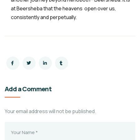
at Beersheba that the heavens open over us,
consistently and perpetually.
Add a Comment
Your email address will not be published.