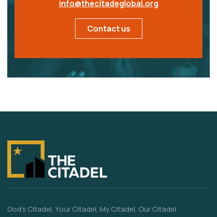
info@thecitadeglobal.org
Contact us
God’s Citadel, Your Citadel, My Citadel, Our Citadel