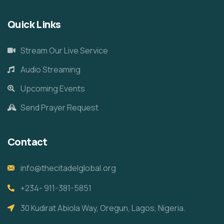
Quick Links
Stream Our Live Service
Audio Streaming
Upcoming Events
Send Prayer Request
Contact
info@thecitadelglobal.org
+234- 911-381-5851
30 Kudirat Abiola Way, Oregun, Lagos, Nigeria.