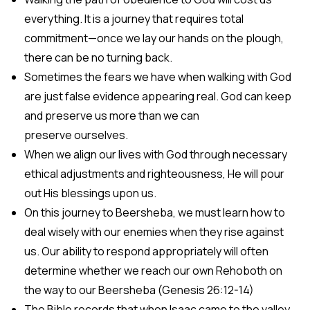
everything. It is a journey that requires total
commitment—once we lay our hands on the plough,
there can be no turning back.
Sometimes the fears we have when walking with God
are just false evidence appearing real. God can keep
and preserve us more than we can
preserve ourselves.
When we align our lives with God through necessary
ethical adjustments and righteousness, He will pour
out His blessings upon us.
On this journey to Beersheba, we must learn how to
deal wisely with our enemies when they rise against
us. Our ability to respond appropriately will often
determine whether we reach our own Rehoboth on
the way to our Beersheba (Genesis 26:12-14)
The Bible records that when Isaac came to the valley