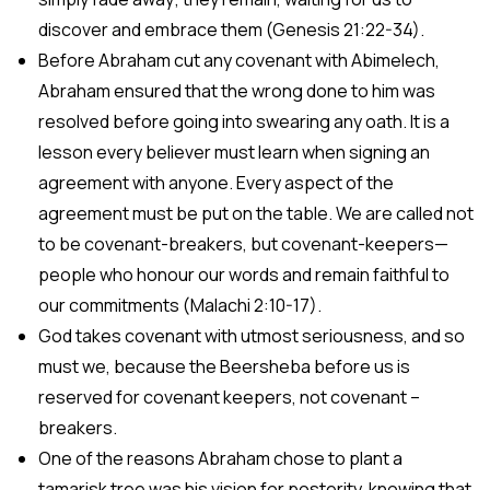
discover and embrace them (Genesis 21:22-34).
Before Abraham cut any covenant with Abimelech,
Abraham ensured that the wrong done to him was
resolved before going into swearing any oath. It is a
lesson every believer must learn when signing an
agreement with anyone. Every aspect of the
agreement must be put on the table. We are called not
to be covenant-breakers, but covenant-keepers—
people who honour our words and remain faithful to
our commitments (Malachi 2:10-17).
God takes covenant with utmost seriousness, and so
must we, because the Beersheba before us is
reserved for covenant keepers, not covenant –
breakers.
One of the reasons Abraham chose to plant a
tamarisk tree was his vision for posterity, knowing that