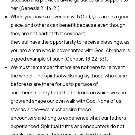
her (Genesis 21:14-21).
When you have a covenant with God, you are in a good
place, and others can benefit because even though
they are not part of that covenant,
they still have the opportunity to receive blessings, as
you are a man who is covenanted with God. Abraham is
a good example of such (Genesis 18:22-33).
We must remember that we are not here to reinvent
the wheel. The spiritual wells dug by those who came
before us are there for us to partake of
and cherish. They form the bedrock on which we can
grow and shape our own walk with God. None of us
stands alone—we must desire these
encounters and long to experience what our fathers
experienced. Spiritual truths and encounters do not
simply fade away; they remain, waiting for us to