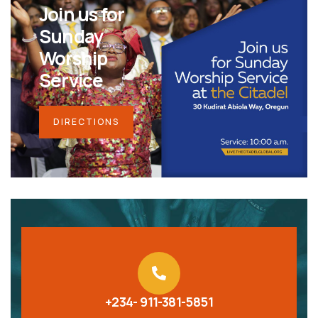
Join us for
Sunday
Worship
Service
DIRECTIONS
+234- 911-381-5851