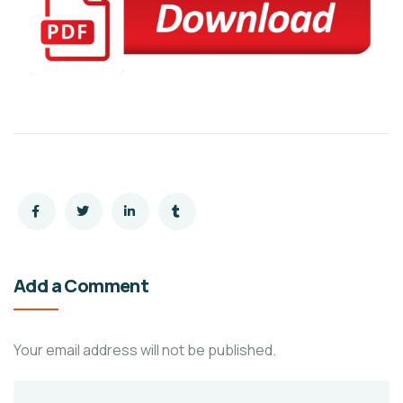
Add a Comment
Your email address will not be published.