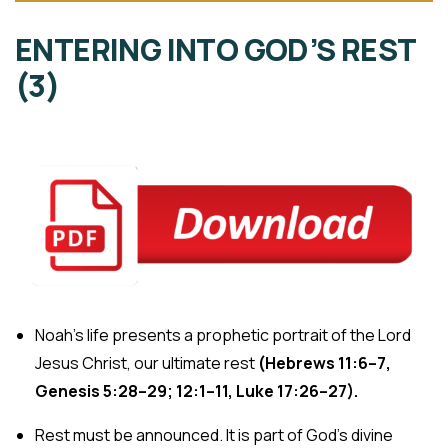
ENTERING INTO GOD’S REST
(3)
Noah’s life presents a prophetic portrait of the Lord
Jesus Christ, our ultimate rest
(Hebrews 11:6–7,
Genesis
5:28–29; 12:1–11, Luke
17:26–27).
Rest must be announced. It is part of God’s divine