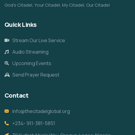
God’s Citadel, Your Citadel, My Citadel, Our Citadel
Quick Links
Stream Our Live Service
Audio Streaming
Upcoming Events
Send Prayer Request
Contact
info@thecitadelglobal.org
+234- 911-381-5851