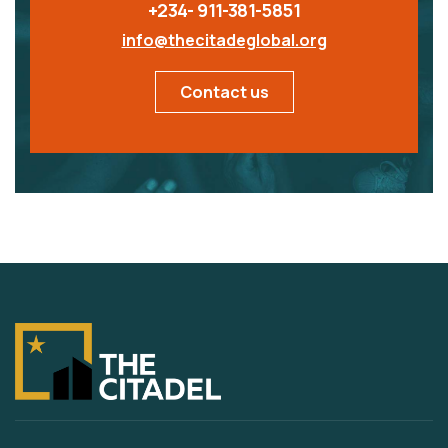
+234- 911-381-5851
info@thecitadeglobal.org
Contact us