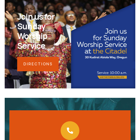
Join us for
Sunday
Worship
Service
DIRECTIONS