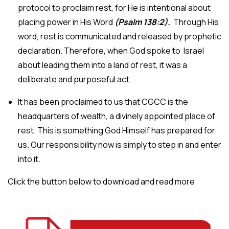
protocol to proclaim rest, for He is intentional about
placing power in His Word
(Psalm 138:2).
Through His
word, rest is communicated and released by prophetic
declaration. Therefore, when God spoke to Israel
about leading them into a land of rest, it was a
deliberate and purposeful act.
It has been proclaimed to us that CGCC is the
headquarters of wealth, a divinely appointed place of
rest. This is something God Himself has prepared for
us. Our responsibility now is simply to step in and enter
into it.
Click the button below to download and read more