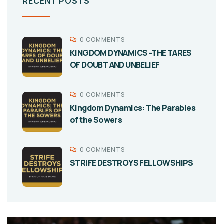
RECENT POSTS
0 COMMENTS
KINGDOM DYNAMICS -THE TARES
OF DOUBT AND UNBELIEF
0 COMMENTS
Kingdom Dynamics: The Parables
of the Sowers
0 COMMENTS
STRIFE DESTROYS FELLOWSHIPS