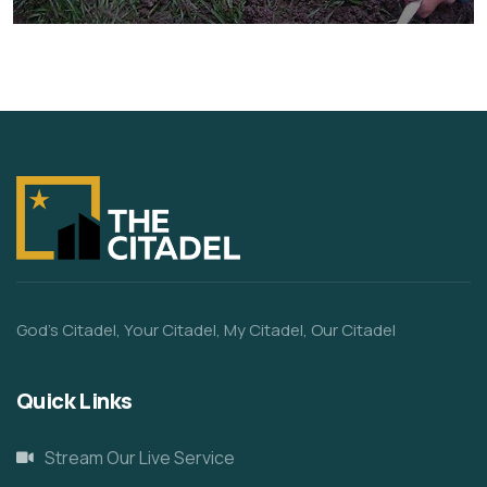
Animals
Water
God’s Citadel, Your Citadel, My Citadel, Our Citadel
Quick Links
Stream Our Live Service