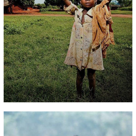
Poor children education
Animals
Water