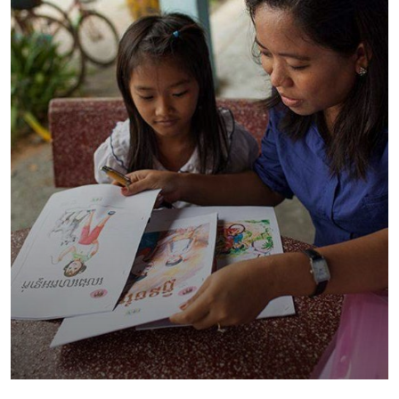
Charity Better Lives
School
Water