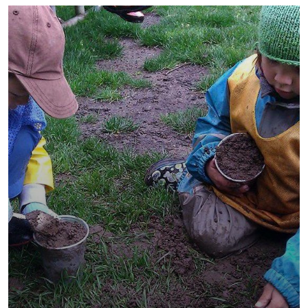
They Want to Study