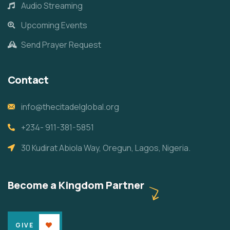
Audio Streaming
Upcoming Events
Send Prayer Request
Contact
info@thecitadelglobal.org
+234- 911-381-5851
30 Kudirat Abiola Way, Oregun, Lagos, Nigeria.
Become a Kingdom Partner
GIVE