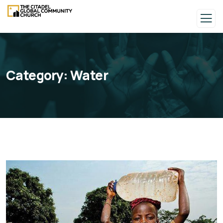
Category:
Water