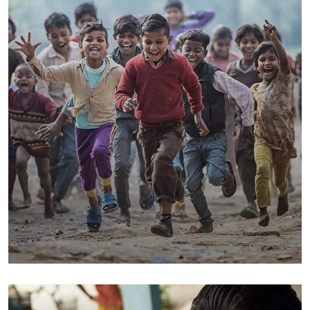
Save Poor Childrens
Environmental
Water