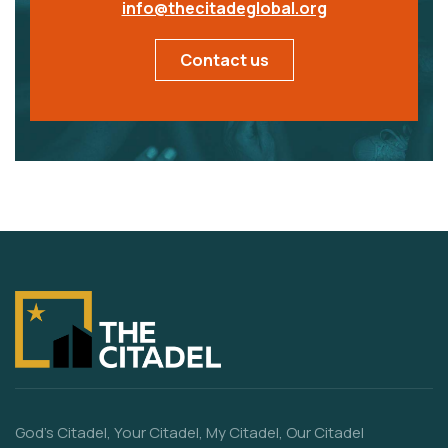
info@thecitadeglobal.org
Contact us
God’s Citadel, Your Citadel, My Citadel, Our Citadel