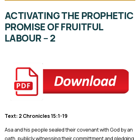
ACTIVATING THE PROPHETIC
PROMISE OF FRUITFUL
LABOUR – 2
Text: 2 Chronicles 15:1-19
Asa and his people sealed their covenant with God by an
oath, publicly witnessing their committment and pledging