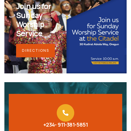
Join us for
Sunday
Worship
Service
DIRECTIONS
+234- 911-381-5851