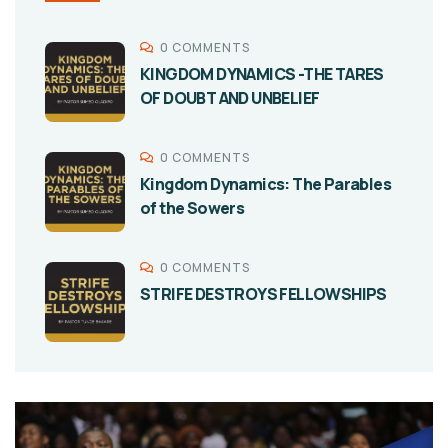
0 COMMENTS
KINGDOM DYNAMICS -THE TARES
OF DOUBT AND UNBELIEF
0 COMMENTS
Kingdom Dynamics: The Parables
of the Sowers
0 COMMENTS
STRIFE DESTROYS FELLOWSHIPS