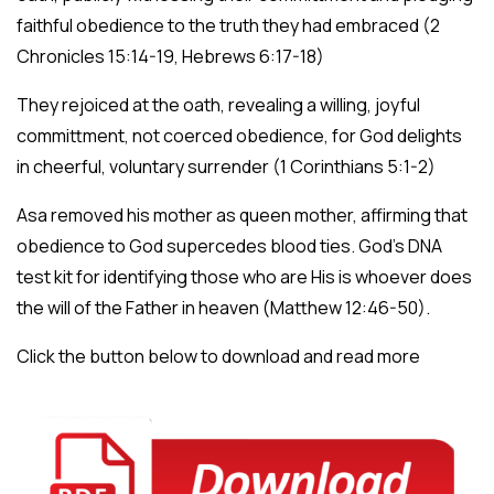
faithful obedience to the truth they had embraced (2
Chronicles 15:14-19, Hebrews 6:17-18)
They rejoiced at the oath, revealing a willing, joyful
committment, not coerced obedience, for God delights
in cheerful, voluntary surrender (1 Corinthians 5:1-2)
Asa removed his mother as queen mother, affirming that
obedience to God supercedes blood ties. God’s DNA
test kit for identifying those who are His is whoever does
the will of the Father in heaven (Matthew 12:46-50).
Click the button below to download and read more