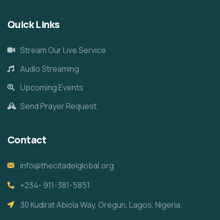
Quick Links
Stream Our Live Service
Audio Streaming
Upcoming Events
Send Prayer Request
Contact
info@thecitadelglobal.org
+234- 911-381-5851
30 Kudirat Abiola Way, Oregun, Lagos, Nigeria.