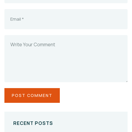
RECENT POSTS