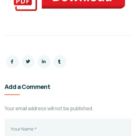
Add a Comment
Your email address will not be published.