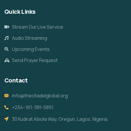
Quick Links
Stream Our Live Service
Audio Streaming
Upcoming Events
Send Prayer Request
Contact
info@thecitadelglobal.org
+234- 911-381-5851
30 Kudirat Abiola Way, Oregun, Lagos, Nigeria.