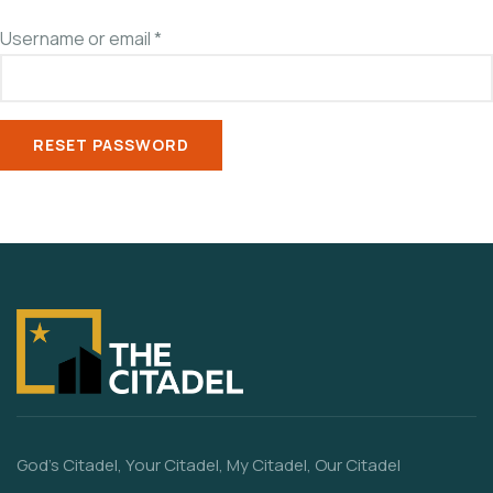
Username or email
*
RESET PASSWORD
God’s Citadel, Your Citadel, My Citadel, Our Citadel