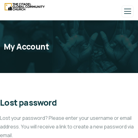
My Account
Lost password
Lost your password? Please enter your username or email
address. You will receive a link to create a new password via
email.