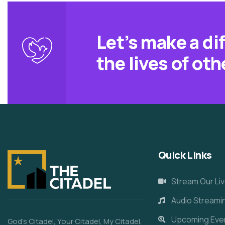
Let’s make a di
the lives of oth
Quick Links
Stream Our Liv
Audio Streami
Upcoming Eve
God’s Citadel, Your Citadel, My Citadel,