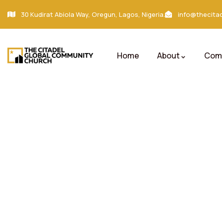
30 Kudirat Abiola Way, Oregun, Lagos, Nigeria.
info@thecitad
Home
About
Comm
Gallery
Charity activities are taken place around the w