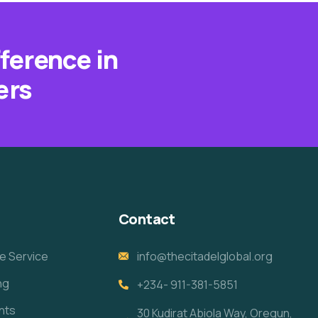
fference in
ers
Contact
e Service
info@thecitadelglobal.org
ng
+234- 911-381-5851
nts
30 Kudirat Abiola Way, Oregun,