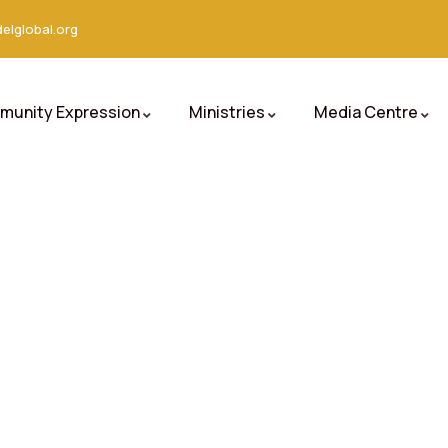
elglobal.org
unity Expression
Ministries
Media Centre
orld.