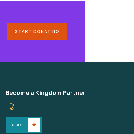
START DONATING
Become a Kingdom Partner
GIVE