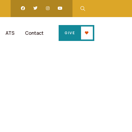
ATS
Contact
GIVE