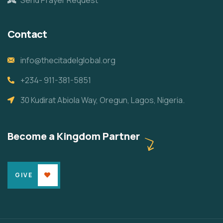
Contact
info@thecitadelglobal.org
+234- 911-381-5851
30 Kudirat Abiola Way, Oregun, Lagos, Nigeria.
Become a Kingdom Partner
GIVE