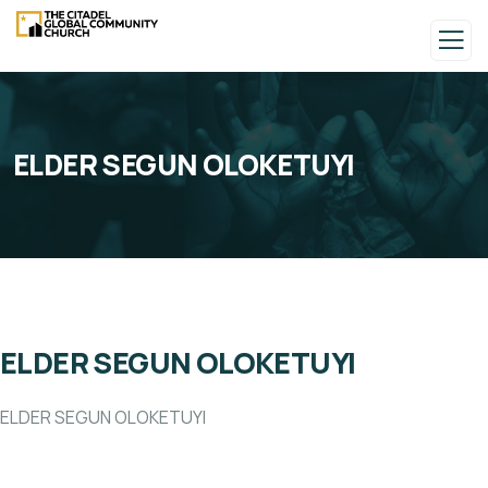
ELDER SEGUN OLOKETUYI
ELDER SEGUN OLOKETUYI
ELDER SEGUN OLOKETUYI