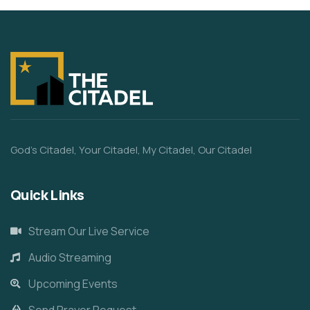
God’s Citadel, Your Citadel, My Citadel, Our Citadel
Quick Links
Stream Our Live Service
Audio Streaming
Upcoming Events
Send Prayer Request