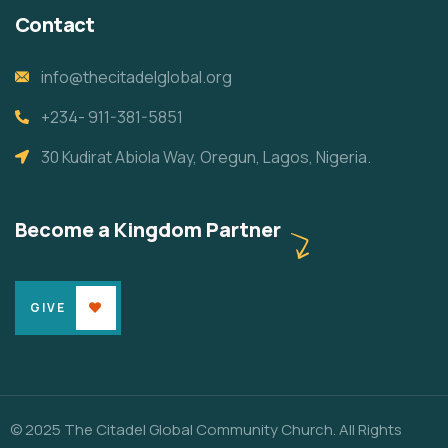
Contact
info@thecitadelglobal.org
+234- 911-381-5851
30 Kudirat Abiola Way, Oregun, Lagos, Nigeria.
Become a Kingdom Partner
GIVE
© 2025 The Citadel Global Community Church. All Rights