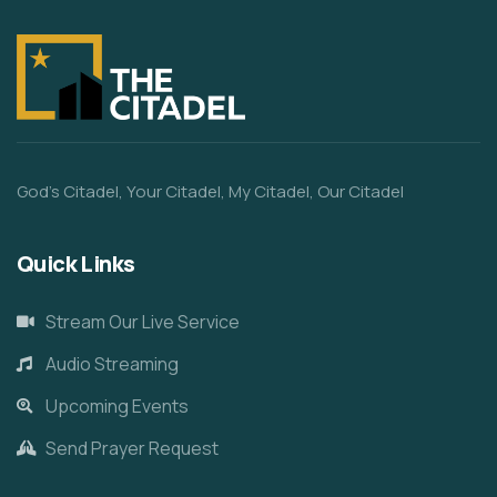
God’s Citadel, Your Citadel, My Citadel, Our Citadel
Quick Links
Stream Our Live Service
Audio Streaming
Upcoming Events
Send Prayer Request