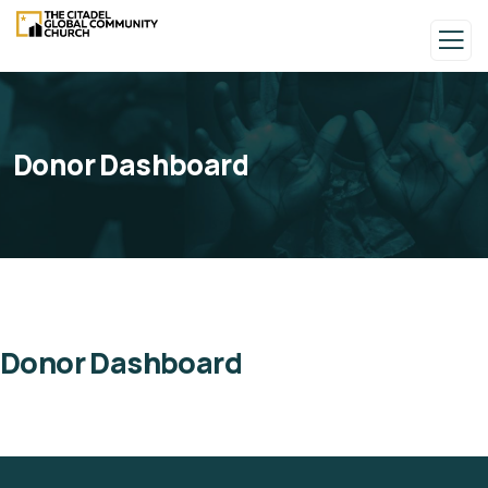
Donor Dashboard
Donor Dashboard