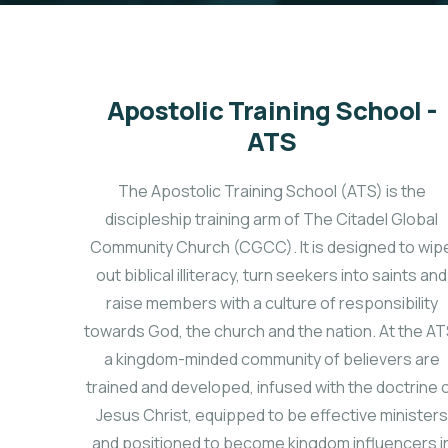
Apostolic Training School -
ATS
The Apostolic Training School (ATS) is the
discipleship training arm of The Citadel Global
Community Church (CGCC). It is designed to wip
out biblical illiteracy, turn seekers into saints and
raise members with a culture of responsibility
towards God, the church and the nation. At the AT
a kingdom-minded community of believers are
trained and developed, infused with the doctrine 
Jesus Christ, equipped to be effective ministers
and positioned to become kingdom influencers i