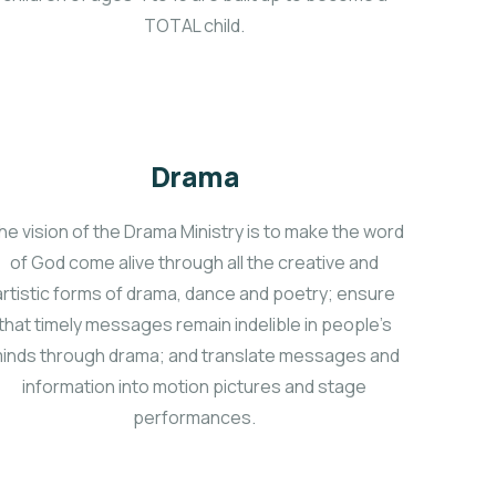
TOTAL child.
Drama
he vision of the Drama Ministry is to make the word
of God come alive through all the creative and
artistic forms of drama, dance and poetry; ensure
that timely messages remain indelible in people’s
inds through drama; and translate messages and
information into motion pictures and stage
performances.