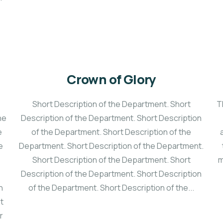
Crown of Glory
Short Description of the Department. Short
T
he
Description of the Department. Short Description
e
of the Department. Short Description of the
e
Department. Short Description of the Department.
Short Description of the Department. Short
m
Description of the Department. Short Description
n
of the Department. Short Description of the...
at
r