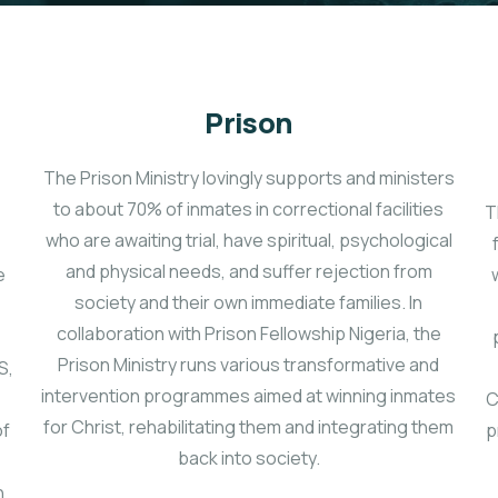
Prison
The Prison Ministry lovingly supports and ministers
to about 70% of inmates in correctional facilities
T
who are awaiting trial, have spiritual, psychological
and physical needs, and suffer rejection from
e
society and their own immediate families. In
collaboration with Prison Fellowship Nigeria, the
Prison Ministry runs various transformative and
S,
intervention programmes aimed at winning inmates
C
for Christ, rehabilitating them and integrating them
of
p
back into society.
n