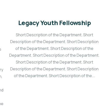
Legacy Youth Fellowship
Short Description of the Department. Short
Description of the Department. Short Description
of the Department. Short Description of the
s
Department. Short Description of the Department.
e
Short Description of the Department. Short
Description of the Department. Short Description
ry
of the Department. Short Description of the...
h,
nd
he