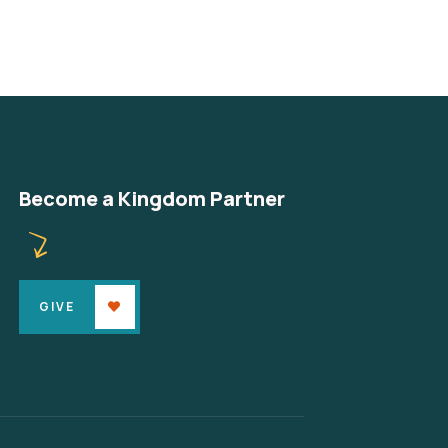
Become a Kingdom Partner
GIVE