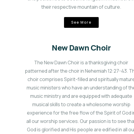
their respective mountain of culture.
See More
New Dawn Choir
The New Dawn Choir is a thanksgiving choir
patterned after the choir in Nehemiah 12:27-43. T
choir comprises Spirit-filled and spiritually matur
music ministers who have an understanding of th
music ministry and are equipped with adequate
musical skills to create a wholesome worship
experience for the free flow of the Spirit of God i
all our worship services. Our passion is to see th
God is glorified and His people are edified in all ou