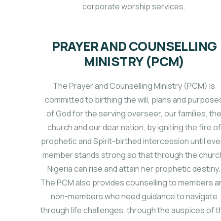
corporate worship services.
PRAYER AND COUNSELLING
MINISTRY (PCM)
The Prayer and Counselling Ministry (PCM) is
committed to birthing the will, plans and purpose
of God for the serving overseer, our families, th
church and our dear nation, by igniting the fire of
prophetic and Spirit-birthed intercession until eve
member stands strong so that through the churc
Nigeria can rise and attain her prophetic destiny.
The PCM also provides counselling to members a
non-members who need guidance to navigate
through life challenges, through the auspices of t