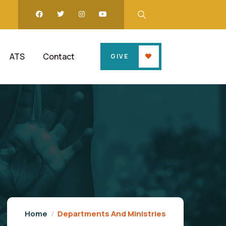
ATS
Contact
GIVE
Home
Departments And Ministries