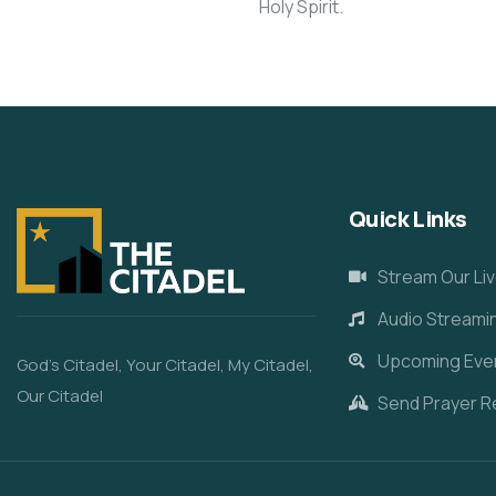
Holy Spirit.
Quick Links
Stream Our Liv
Audio Streami
Upcoming Eve
God’s Citadel, Your Citadel, My Citadel,
Our Citadel
Send Prayer R