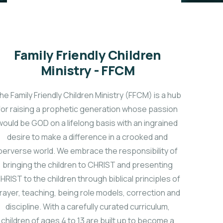
Family Friendly Children
Ministry - FFCM
he Family Friendly Children Ministry (FFCM) is a hub
for raising a prophetic generation whose passion
would be GOD on a lifelong basis with an ingrained
desire to make a difference in a crooked and
perverse world. We embrace the responsibility of
bringing the children to CHRIST and presenting
HRIST to the children through biblical principles of
rayer, teaching, being role models, correction and
discipline. With a carefully curated curriculum,
children of ages 4 to 13 are built up to become a