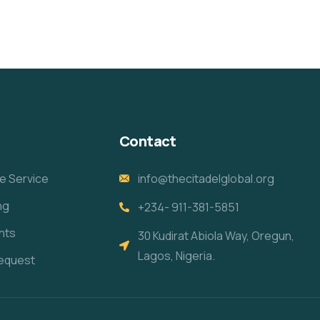
Contact
e Service
info@thecitadelglobal.org
ng
+234- 911-381-5851
nts
30 Kudirat Abiola Way, Oregun,
Lagos, Nigeria.
equest