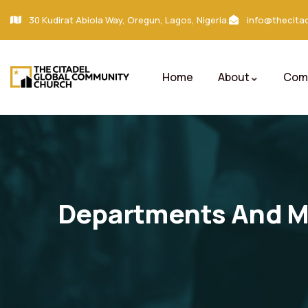
30 Kudirat Abiola Way, Oregun, Lagos, Nigeria.
info@thecitad
Home
About
Comm
Departments And Mi