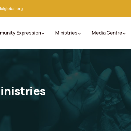
elglobal.org
unity Expression
Ministries
Media Centre
nistries